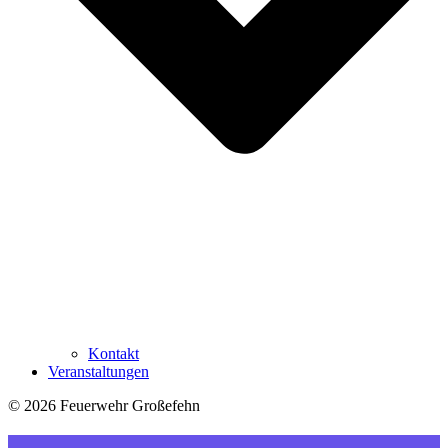
Kontakt
Veranstaltungen
© 2026 Feuerwehr Großefehn