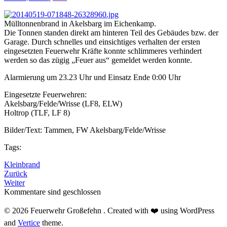
Mülltonnenbrand in Akelsbarg im Eichenkamp.
Die Tonnen standen direkt am hinteren Teil des Gebäudes bzw. der
Garage. Durch schnelles und einsichtiges verhalten der ersten
eingesetzten Feuerwehr Kräfte konnte schlimmeres verhindert
werden so das zügig „Feuer aus“ gemeldet werden konnte.
Alarmierung um 23.23 Uhr und Einsatz Ende 0:00 Uhr
Eingesetzte Feuerwehren:
Akelsbarg/Felde/Wrisse (LF8, ELW)
Holtrop (TLF, LF 8)
Bilder/Text: Tammen, FW Akelsbarg/Felde/Wrisse
Tags:
Kleinbrand
Zurück
Weiter
Kommentare sind geschlossen
© 2026 Feuerwehr Großefehn . Created with ❤️ using WordPress
and
Vertice
theme.