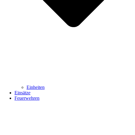
Einheiten
Einsätze
Feuerwehren