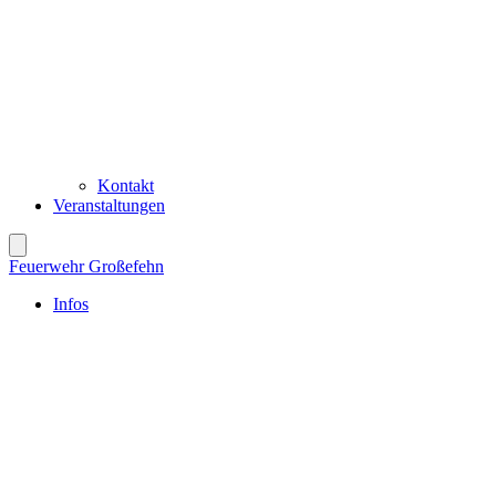
Kontakt
Veranstaltungen
Feuerwehr Großefehn
Infos