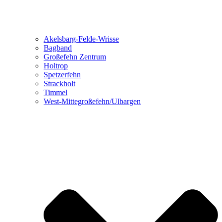
Akelsbarg-Felde-Wrisse
Bagband
Großefehn Zentrum
Holtrop
Spetzerfehn
Strackholt
Timmel
West-Mittegroßefehn/Ulbargen