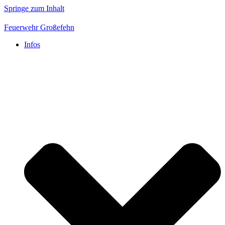
Springe zum Inhalt
Feuerwehr Großefehn
Infos