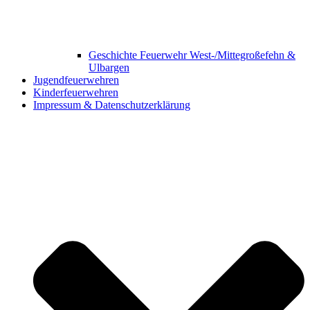
Geschichte Feuerwehr West-/Mittegroßefehn &
Ulbargen
Jugendfeuerwehren
Kinderfeuerwehren
Impressum & Datenschutzerklärung