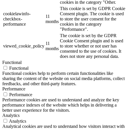
cookies in the category "Other.
This cookie is set by GDPR Cookie
cookielawinfo-
Consent plugin. The cookie is used
11
checkbox-
to store the user consent for the
months
performance
cookies in the category
"Performance".
The cookie is set by the GDPR
Cookie Consent plugin and is used
11
viewed_cookie_policy
to store whether or not user has
months
consented to the use of cookies. It
does not store any personal data.
Functional
Functional
Functional cookies help to perform certain functionalities like
sharing the content of the website on social media platforms, collect
feedbacks, and other third-party features.
Performance
Performance
Performance cookies are used to understand and analyze the key
performance indexes of the website which helps in delivering a
better user experience for the visitors.
Analytics
Analytics
Analytical cookies are used to understand how visitors interact with