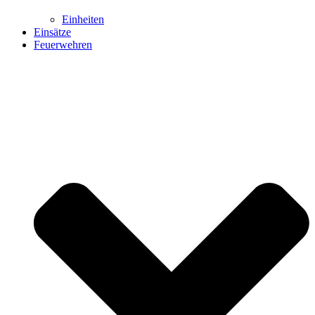
Einheiten
Einsätze
Feuerwehren