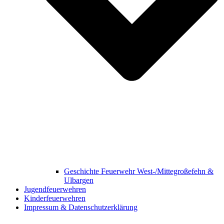
Geschichte Feuerwehr West-/Mittegroßefehn &
Ulbargen
Jugendfeuerwehren
Kinderfeuerwehren
Impressum & Datenschutzerklärung