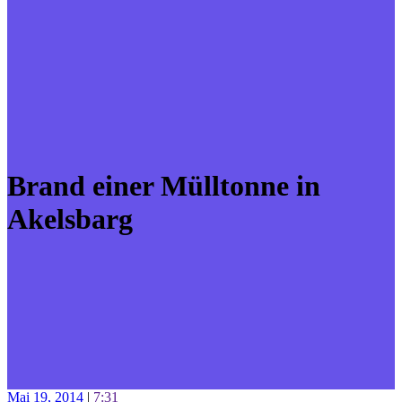
Brand einer Mülltonne in
Akelsbarg
Mai 19, 2014
|
7:31