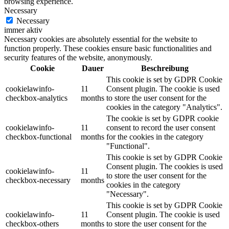
browsing experience.
Necessary
Necessary
immer aktiv
Necessary cookies are absolutely essential for the website to
function properly. These cookies ensure basic functionalities and
security features of the website, anonymously.
Cookie
Dauer
Beschreibung
This cookie is set by GDPR Cookie
cookielawinfo-
11
Consent plugin. The cookie is used
checkbox-analytics
months
to store the user consent for the
cookies in the category "Analytics".
The cookie is set by GDPR cookie
cookielawinfo-
11
consent to record the user consent
checkbox-functional
months
for the cookies in the category
"Functional".
This cookie is set by GDPR Cookie
Consent plugin. The cookies is used
cookielawinfo-
11
to store the user consent for the
checkbox-necessary
months
cookies in the category
"Necessary".
This cookie is set by GDPR Cookie
cookielawinfo-
11
Consent plugin. The cookie is used
checkbox-others
months
to store the user consent for the