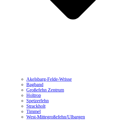
Akelsbarg-Felde-Wrisse
Bagband
Großefehn Zentrum
Holtrop
Spetzerfehn
Strackholt
Timmel
West-Mittegroßefehn/Ulbargen