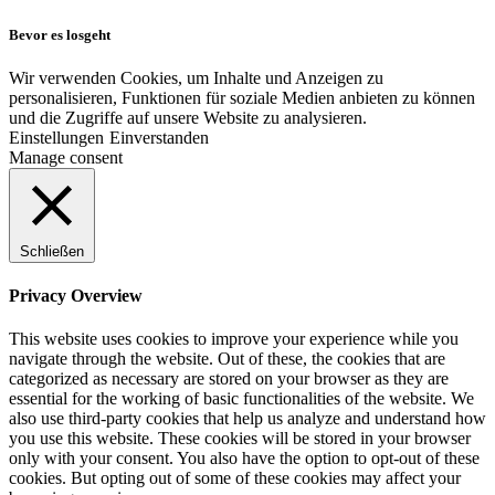
Bevor es losgeht
Wir verwenden Cookies, um Inhalte und Anzeigen zu
personalisieren, Funktionen für soziale Medien anbieten zu können
und die Zugriffe auf unsere Website zu analysieren.
Einstellungen
Einverstanden
Manage consent
Schließen
Privacy Overview
This website uses cookies to improve your experience while you
navigate through the website. Out of these, the cookies that are
categorized as necessary are stored on your browser as they are
essential for the working of basic functionalities of the website. We
also use third-party cookies that help us analyze and understand how
you use this website. These cookies will be stored in your browser
only with your consent. You also have the option to opt-out of these
cookies. But opting out of some of these cookies may affect your