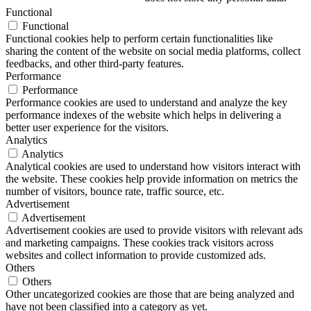
Functional
Functional
Functional cookies help to perform certain functionalities like
sharing the content of the website on social media platforms, collect
feedbacks, and other third-party features.
Performance
Performance
Performance cookies are used to understand and analyze the key
performance indexes of the website which helps in delivering a
better user experience for the visitors.
Analytics
Analytics
Analytical cookies are used to understand how visitors interact with
the website. These cookies help provide information on metrics the
number of visitors, bounce rate, traffic source, etc.
Advertisement
Advertisement
Advertisement cookies are used to provide visitors with relevant ads
and marketing campaigns. These cookies track visitors across
websites and collect information to provide customized ads.
Others
Others
Other uncategorized cookies are those that are being analyzed and
have not been classified into a category as yet.