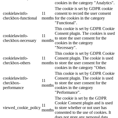
cookies in the category "Analytics".
The cookie is set by GDPR cookie
cookielawinfo-
11
consent to record the user consent
checkbox-functional
months
for the cookies in the category
"Functional".
This cookie is set by GDPR Cookie
Consent plugin. The cookies is used
cookielawinfo-
11
to store the user consent for the
checkbox-necessary
months
cookies in the category
"Necessary".
This cookie is set by GDPR Cookie
cookielawinfo-
11
Consent plugin. The cookie is used
checkbox-others
months
to store the user consent for the
cookies in the category "Other.
This cookie is set by GDPR Cookie
cookielawinfo-
Consent plugin. The cookie is used
11
checkbox-
to store the user consent for the
months
performance
cookies in the category
"Performance".
The cookie is set by the GDPR
Cookie Consent plugin and is used
11
viewed_cookie_policy
to store whether or not user has
months
consented to the use of cookies. It
does not store any personal data.