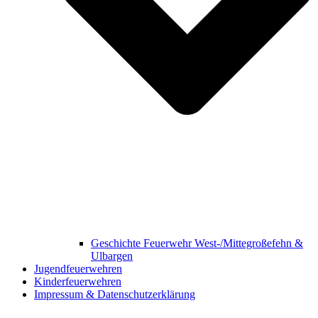
Geschichte Feuerwehr West-/Mittegroßefehn &
Ulbargen
Jugendfeuerwehren
Kinderfeuerwehren
Impressum & Datenschutzerklärung