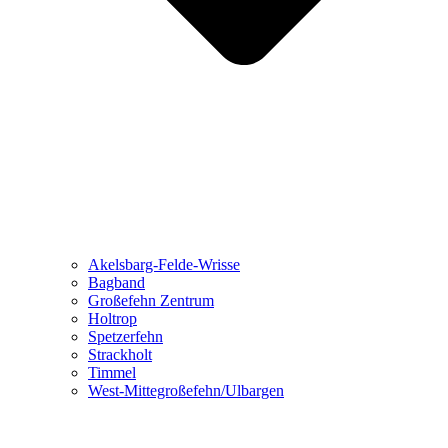
Akelsbarg-Felde-Wrisse
Bagband
Großefehn Zentrum
Holtrop
Spetzerfehn
Strackholt
Timmel
West-Mittegroßefehn/Ulbargen