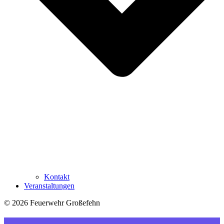
Kontakt
Veranstaltungen
© 2026 Feuerwehr Großefehn