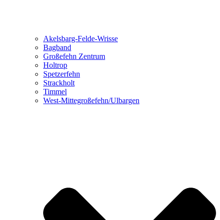
Akelsbarg-Felde-Wrisse
Bagband
Großefehn Zentrum
Holtrop
Spetzerfehn
Strackholt
Timmel
West-Mittegroßefehn/Ulbargen