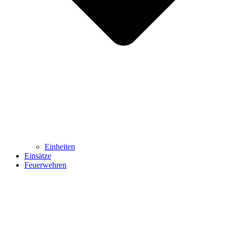
Einheiten
Einsätze
Feuerwehren