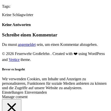
Tags:
Keine Schlagwörter
Keine Antworten
Schreibe einen Kommentar
Du musst
angemeldet
sein, um einen Kommentar abzugeben.
© 2026 Feuerwehr Großefehn . Created with ❤️ using WordPress
and
Vertice
theme.
Bevor es losgeht
Wir verwenden Cookies, um Inhalte und Anzeigen zu
personalisieren, Funktionen für soziale Medien anbieten zu können
und die Zugriffe auf unsere Website zu analysieren.
Einstellungen
Einverstanden
Manage consent