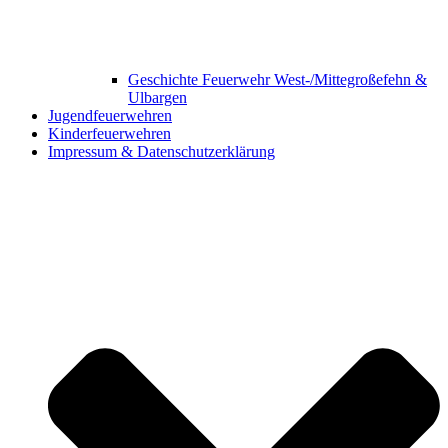
Geschichte Feuerwehr West-/Mittegroßefehn &
Ulbargen
Jugendfeuerwehren
Kinderfeuerwehren
Impressum & Datenschutzerklärung