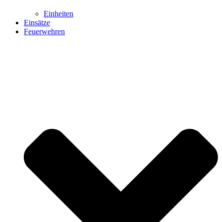
Einheiten
Einsätze
Feuerwehren