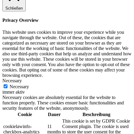
Schließen
Privacy Overview
This website uses cookies to improve your experience while you
navigate through the website. Out of these, the cookies that are
categorized as necessary are stored on your browser as they are
essential for the working of basic functionalities of the website. We
also use third-party cookies that help us analyze and understand how
you use this website. These cookies will be stored in your browser
only with your consent. You also have the option to opt-out of these
cookies. But opting out of some of these cookies may affect your
browsing experience.
Necessary
Necessary
immer aktiv
Necessary cookies are absolutely essential for the website to
function properly. These cookies ensure basic functionalities and
security features of the website, anonymously.
Cookie
Dauer
Beschreibung
This cookie is set by GDPR Cookie
cookielawinfo-
11
Consent plugin. The cookie is used
checkbox-analytics
months
to store the user consent for the