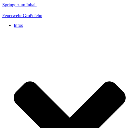
Springe zum Inhalt
Feuerwehr Großefehn
Infos