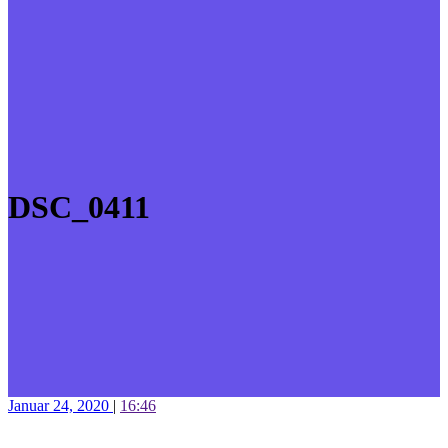
DSC_0411
Januar 24, 2020
|
16:46