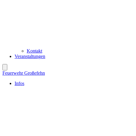
Kontakt
Veranstaltungen
Feuerwehr Großefehn
Infos