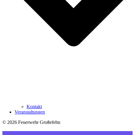
Kontakt
Veranstaltungen
© 2026 Feuerwehr Großefehn