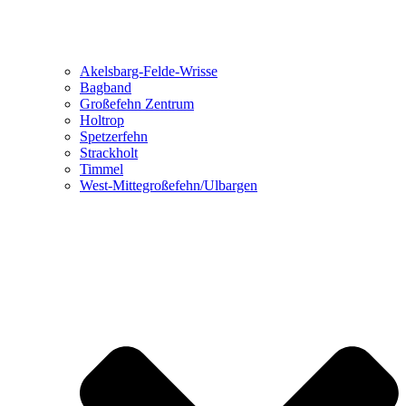
Akelsbarg-Felde-Wrisse
Bagband
Großefehn Zentrum
Holtrop
Spetzerfehn
Strackholt
Timmel
West-Mittegroßefehn/Ulbargen