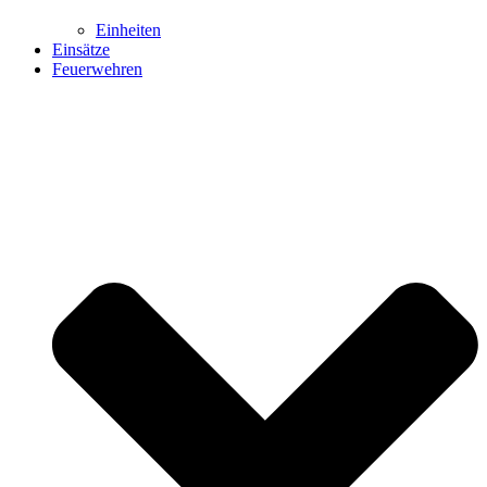
Einheiten
Einsätze
Feuerwehren