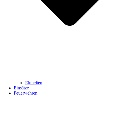
Einheiten
Einsätze
Feuerwehren