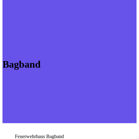
Bagband
Feuerwehrhaus Bagband