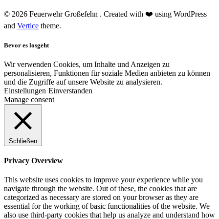
© 2026 Feuerwehr Großefehn . Created with ❤️ using WordPress
and
Vertice
theme.
Bevor es losgeht
Wir verwenden Cookies, um Inhalte und Anzeigen zu
personalisieren, Funktionen für soziale Medien anbieten zu können
und die Zugriffe auf unsere Website zu analysieren.
Einstellungen
Einverstanden
Manage consent
Schließen
Privacy Overview
This website uses cookies to improve your experience while you
navigate through the website. Out of these, the cookies that are
categorized as necessary are stored on your browser as they are
essential for the working of basic functionalities of the website. We
also use third-party cookies that help us analyze and understand how