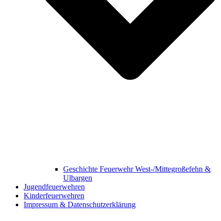
Geschichte Feuerwehr West-/Mittegroßefehn &
Ulbargen
Jugendfeuerwehren
Kinderfeuerwehren
Impressum & Datenschutzerklärung