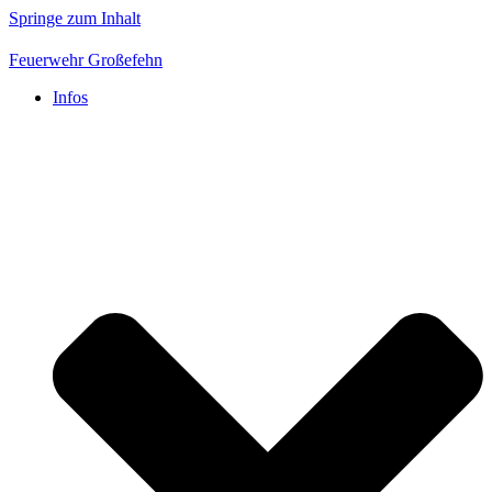
Springe zum Inhalt
Feuerwehr Großefehn
Infos