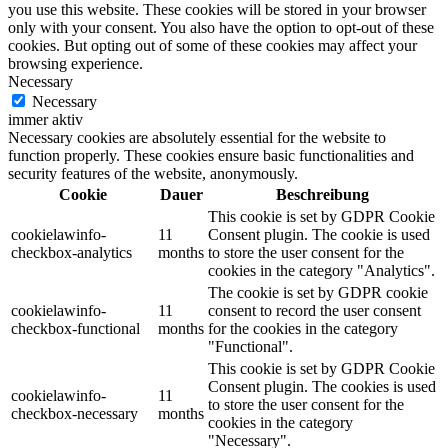
you use this website. These cookies will be stored in your browser
only with your consent. You also have the option to opt-out of these
cookies. But opting out of some of these cookies may affect your
browsing experience.
Necessary
Necessary
immer aktiv
Necessary cookies are absolutely essential for the website to
function properly. These cookies ensure basic functionalities and
security features of the website, anonymously.
Cookie
Dauer
Beschreibung
This cookie is set by GDPR Cookie
cookielawinfo-
11
Consent plugin. The cookie is used
checkbox-analytics
months
to store the user consent for the
cookies in the category "Analytics".
The cookie is set by GDPR cookie
cookielawinfo-
11
consent to record the user consent
checkbox-functional
months
for the cookies in the category
"Functional".
This cookie is set by GDPR Cookie
Consent plugin. The cookies is used
cookielawinfo-
11
to store the user consent for the
checkbox-necessary
months
cookies in the category
"Necessary".