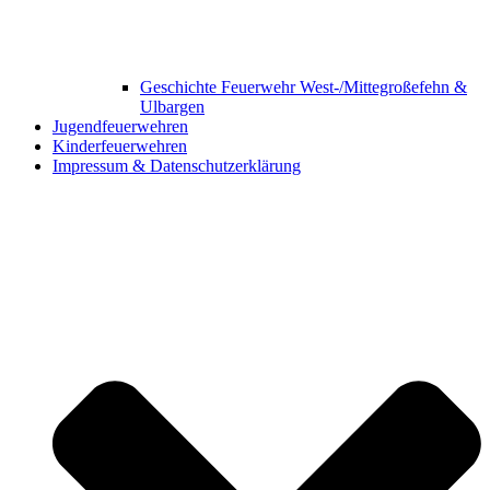
Geschichte Feuerwehr West-/Mittegroßefehn &
Ulbargen
Jugendfeuerwehren
Kinderfeuerwehren
Impressum & Datenschutzerklärung