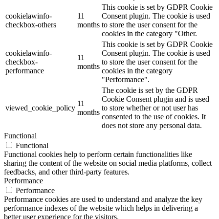
This cookie is set by GDPR Cookie
cookielawinfo-
11
Consent plugin. The cookie is used
checkbox-others
months
to store the user consent for the
cookies in the category "Other.
This cookie is set by GDPR Cookie
cookielawinfo-
Consent plugin. The cookie is used
11
checkbox-
to store the user consent for the
months
performance
cookies in the category
"Performance".
The cookie is set by the GDPR
Cookie Consent plugin and is used
11
viewed_cookie_policy
to store whether or not user has
months
consented to the use of cookies. It
does not store any personal data.
Functional
Functional
Functional cookies help to perform certain functionalities like
sharing the content of the website on social media platforms, collect
feedbacks, and other third-party features.
Performance
Performance
Performance cookies are used to understand and analyze the key
performance indexes of the website which helps in delivering a
better user experience for the visitors.