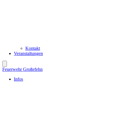
Kontakt
Veranstaltungen
Feuerwehr Großefehn
Infos