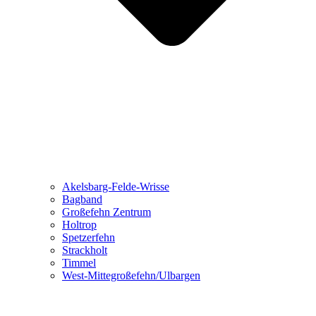
Akelsbarg-Felde-Wrisse
Bagband
Großefehn Zentrum
Holtrop
Spetzerfehn
Strackholt
Timmel
West-Mittegroßefehn/Ulbargen