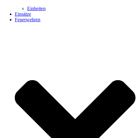
Einheiten
Einsätze
Feuerwehren