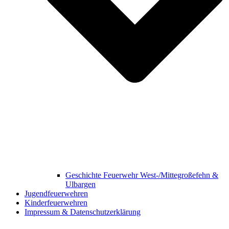
Geschichte Feuerwehr West-/Mittegroßefehn &
Ulbargen
Jugendfeuerwehren
Kinderfeuerwehren
Impressum & Datenschutzerklärung