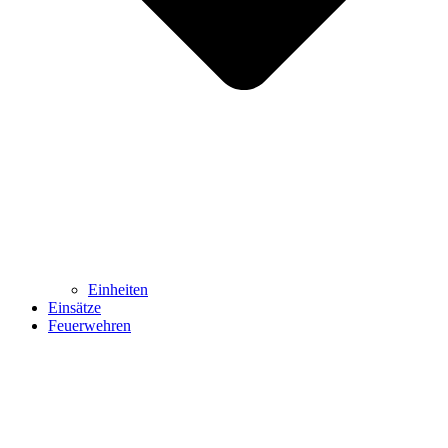
Einheiten
Einsätze
Feuerwehren