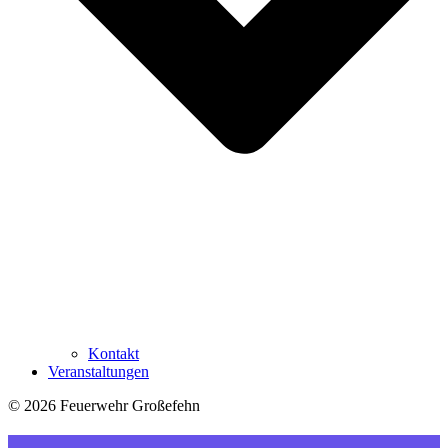
Kontakt
Veranstaltungen
© 2026 Feuerwehr Großefehn