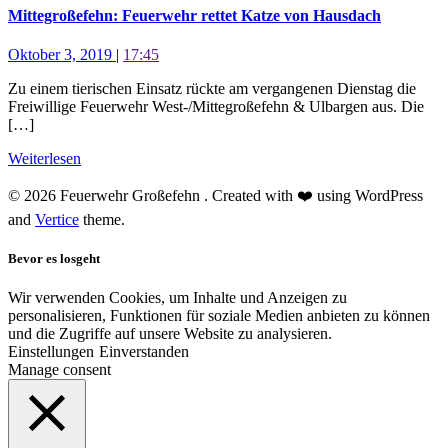
Mittegroßefehn: Feuerwehr rettet Katze von Hausdach
Oktober 3, 2019
|
17:45
Zu einem tierischen Einsatz rückte am vergangenen Dienstag die
Freiwillige Feuerwehr West-/Mittegroßefehn & Ulbargen aus. Die
[…]
Weiterlesen
© 2026 Feuerwehr Großefehn . Created with ❤️ using WordPress
and
Vertice
theme.
Bevor es losgeht
Wir verwenden Cookies, um Inhalte und Anzeigen zu
personalisieren, Funktionen für soziale Medien anbieten zu können
und die Zugriffe auf unsere Website zu analysieren.
Einstellungen
Einverstanden
Manage consent