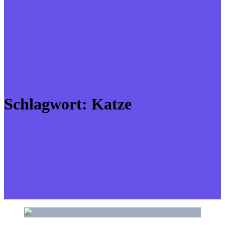
Schlagwort:
Katze