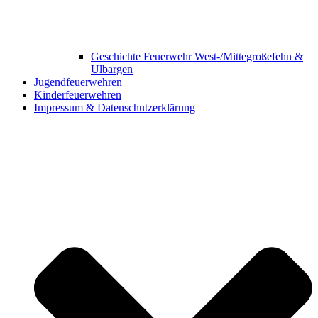
Geschichte Feuerwehr West-/Mittegroßefehn &
Ulbargen
Jugendfeuerwehren
Kinderfeuerwehren
Impressum & Datenschutzerklärung