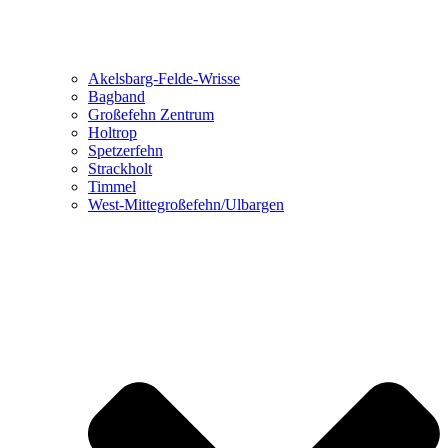
Akelsbarg-Felde-Wrisse
Bagband
Großefehn Zentrum
Holtrop
Spetzerfehn
Strackholt
Timmel
West-Mittegroßefehn/Ulbargen