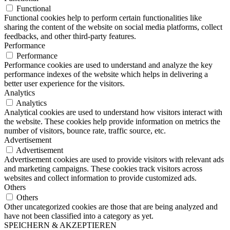
Functional
Functional cookies help to perform certain functionalities like
sharing the content of the website on social media platforms, collect
feedbacks, and other third-party features.
Performance
Performance
Performance cookies are used to understand and analyze the key
performance indexes of the website which helps in delivering a
better user experience for the visitors.
Analytics
Analytics
Analytical cookies are used to understand how visitors interact with
the website. These cookies help provide information on metrics the
number of visitors, bounce rate, traffic source, etc.
Advertisement
Advertisement
Advertisement cookies are used to provide visitors with relevant ads
and marketing campaigns. These cookies track visitors across
websites and collect information to provide customized ads.
Others
Others
Other uncategorized cookies are those that are being analyzed and
have not been classified into a category as yet.
SPEICHERN & AKZEPTIEREN