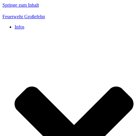
Springe zum Inhalt
Feuerwehr Großefehn
Infos