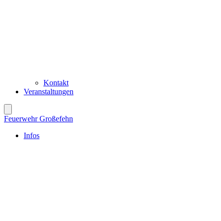
Kontakt
Veranstaltungen
Feuerwehr Großefehn
Infos