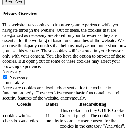
Schließen
Privacy Overview
This website uses cookies to improve your experience while you
navigate through the website. Out of these, the cookies that are
categorized as necessary are stored on your browser as they are
essential for the working of basic functionalities of the website. We
also use third-party cookies that help us analyze and understand how
you use this website. These cookies will be stored in your browser
only with your consent. You also have the option to opt-out of these
cookies. But opting out of some of these cookies may affect your
browsing experience.
Necessary
Necessary
immer aktiv
Necessary cookies are absolutely essential for the website to
function properly. These cookies ensure basic functionalities and
security features of the website, anonymously.
Cookie
Dauer
Beschreibung
This cookie is set by GDPR Cookie
cookielawinfo-
11
Consent plugin. The cookie is used
checkbox-analytics
months
to store the user consent for the
cookies in the category "Analytics".