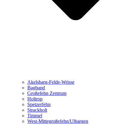
Akelsbarg-Felde-Wrisse
Bagband
Großefehn Zentrum
Holtrop
Spetzerfehn
Strackholt
Timmel
West-Mittegroßefehn/Ulbargen