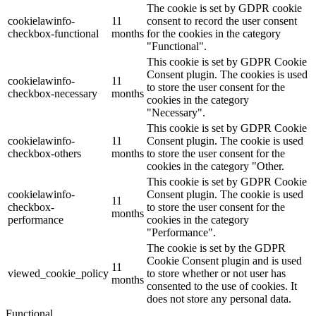
The cookie is set by GDPR cookie
cookielawinfo-
11
consent to record the user consent
checkbox-functional
months
for the cookies in the category
"Functional".
This cookie is set by GDPR Cookie
Consent plugin. The cookies is used
cookielawinfo-
11
to store the user consent for the
checkbox-necessary
months
cookies in the category
"Necessary".
This cookie is set by GDPR Cookie
cookielawinfo-
11
Consent plugin. The cookie is used
checkbox-others
months
to store the user consent for the
cookies in the category "Other.
This cookie is set by GDPR Cookie
cookielawinfo-
Consent plugin. The cookie is used
11
checkbox-
to store the user consent for the
months
performance
cookies in the category
"Performance".
The cookie is set by the GDPR
Cookie Consent plugin and is used
11
viewed_cookie_policy
to store whether or not user has
months
consented to the use of cookies. It
does not store any personal data.
Functional