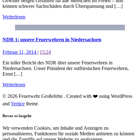
Gewitter bergen Gefahren für alle Menschen im Freien – und
können schwere Sachschäden durch Überspannung und […]
Weiterlesen
NDR 1: unsere Feuerwehren in Niedersachsen
Februar 11, 2014
|
15:24
Ein toller Bericht des NDR über unsere Feuerwehren in
Niedersachsen. Unser Präsident der ostfriesischen Feuerwehren,
Ernst […]
Weiterlesen
© 2026 Feuerwehr Großefehn . Created with ❤️ using WordPress
and
Vertice
theme.
Bevor es losgeht
Wir verwenden Cookies, um Inhalte und Anzeigen zu
personalisieren, Funktionen für soziale Medien anbieten zu können
und die Zugriffe auf unsere Website zu analysieren.