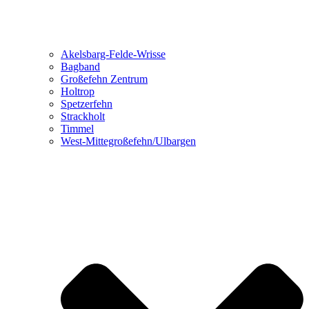
Akelsbarg-Felde-Wrisse
Bagband
Großefehn Zentrum
Holtrop
Spetzerfehn
Strackholt
Timmel
West-Mittegroßefehn/Ulbargen