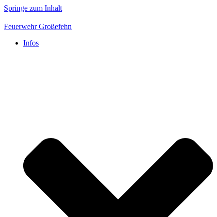
Springe zum Inhalt
Feuerwehr Großefehn
Infos