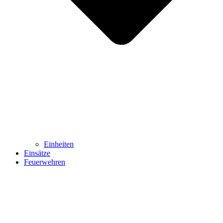
Einheiten
Einsätze
Feuerwehren