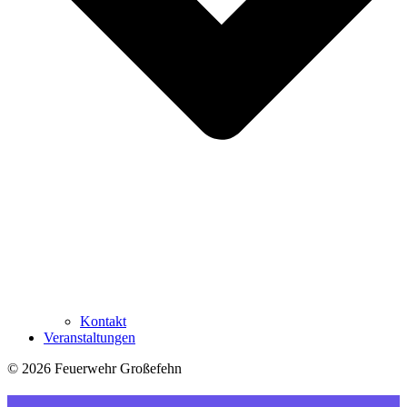
Kontakt
Veranstaltungen
© 2026 Feuerwehr Großefehn