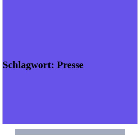
Schlagwort:
Presse