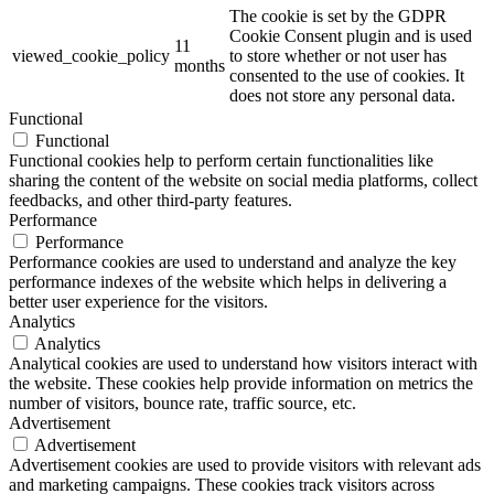
The cookie is set by the GDPR
Cookie Consent plugin and is used
11
viewed_cookie_policy
to store whether or not user has
months
consented to the use of cookies. It
does not store any personal data.
Functional
Functional
Functional cookies help to perform certain functionalities like
sharing the content of the website on social media platforms, collect
feedbacks, and other third-party features.
Performance
Performance
Performance cookies are used to understand and analyze the key
performance indexes of the website which helps in delivering a
better user experience for the visitors.
Analytics
Analytics
Analytical cookies are used to understand how visitors interact with
the website. These cookies help provide information on metrics the
number of visitors, bounce rate, traffic source, etc.
Advertisement
Advertisement
Advertisement cookies are used to provide visitors with relevant ads
and marketing campaigns. These cookies track visitors across