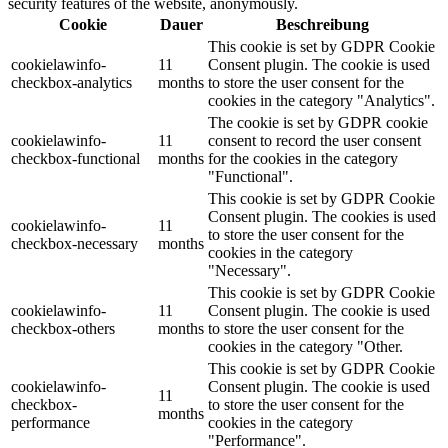
security features of the website, anonymously.
Cookie
Dauer
Beschreibung
This cookie is set by GDPR Cookie
cookielawinfo-
11
Consent plugin. The cookie is used
checkbox-analytics
months
to store the user consent for the
cookies in the category "Analytics".
The cookie is set by GDPR cookie
cookielawinfo-
11
consent to record the user consent
checkbox-functional
months
for the cookies in the category
"Functional".
This cookie is set by GDPR Cookie
Consent plugin. The cookies is used
cookielawinfo-
11
to store the user consent for the
checkbox-necessary
months
cookies in the category
"Necessary".
This cookie is set by GDPR Cookie
cookielawinfo-
11
Consent plugin. The cookie is used
checkbox-others
months
to store the user consent for the
cookies in the category "Other.
This cookie is set by GDPR Cookie
cookielawinfo-
Consent plugin. The cookie is used
11
checkbox-
to store the user consent for the
months
performance
cookies in the category
"Performance".