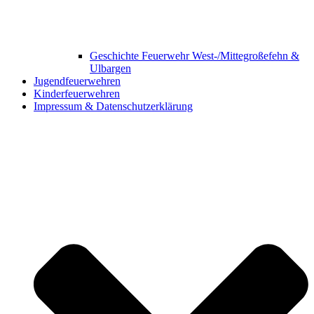
Geschichte Feuerwehr West-/Mittegroßefehn &
Ulbargen
Jugendfeuerwehren
Kinderfeuerwehren
Impressum & Datenschutzerklärung