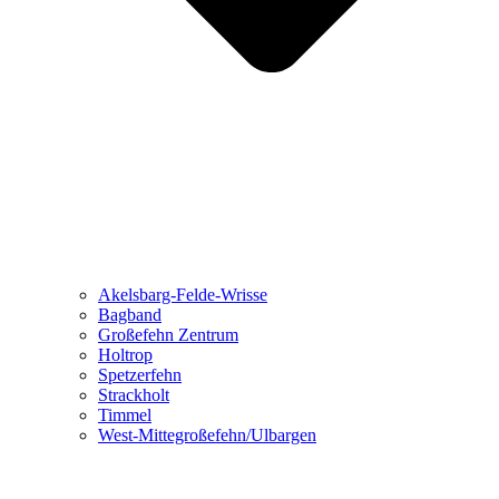
Akelsbarg-Felde-Wrisse
Bagband
Großefehn Zentrum
Holtrop
Spetzerfehn
Strackholt
Timmel
West-Mittegroßefehn/Ulbargen