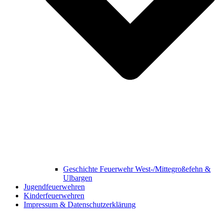
Geschichte Feuerwehr West-/Mittegroßefehn &
Ulbargen
Jugendfeuerwehren
Kinderfeuerwehren
Impressum & Datenschutzerklärung