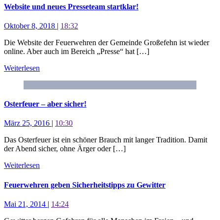
Website und neues Presseteam startklar!
Oktober 8, 2018
|
18:32
Die Website der Feuerwehren der Gemeinde Großefehn ist wieder
online. Aber auch im Bereich „Presse“ hat […]
Weiterlesen
Osterfeuer – aber sicher!
März 25, 2016
|
10:30
Das Osterfeuer ist ein schöner Brauch mit langer Tradition. Damit
der Abend sicher, ohne Ärger oder […]
Weiterlesen
Feuerwehren geben Sicherheitstipps zu Gewitter
Mai 21, 2014
|
14:24