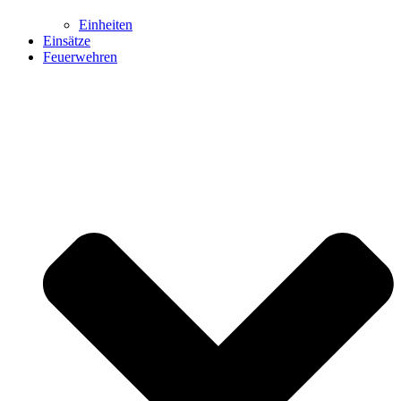
Einheiten
Einsätze
Feuerwehren