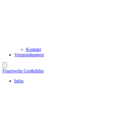
Kontakt
Veranstaltungen
Feuerwehr Großefehn
Infos