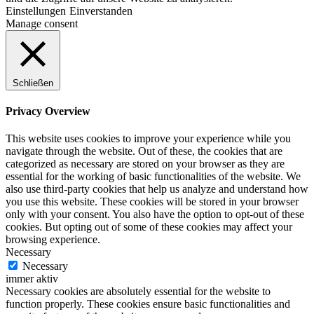
Einstellungen
Einverstanden
Manage consent
Schließen
Privacy Overview
This website uses cookies to improve your experience while you
navigate through the website. Out of these, the cookies that are
categorized as necessary are stored on your browser as they are
essential for the working of basic functionalities of the website. We
also use third-party cookies that help us analyze and understand how
you use this website. These cookies will be stored in your browser
only with your consent. You also have the option to opt-out of these
cookies. But opting out of some of these cookies may affect your
browsing experience.
Necessary
Necessary
immer aktiv
Necessary cookies are absolutely essential for the website to
function properly. These cookies ensure basic functionalities and