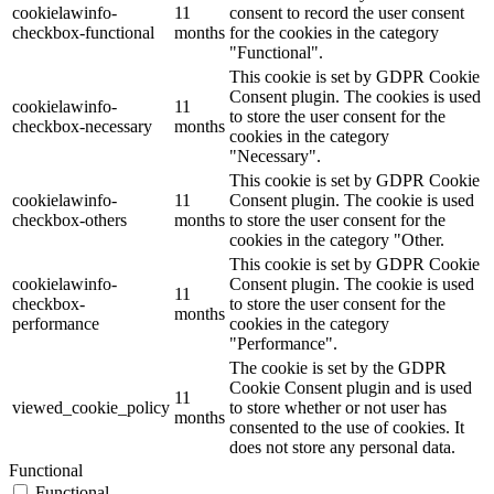
cookielawinfo-
11
consent to record the user consent
checkbox-functional
months
for the cookies in the category
"Functional".
This cookie is set by GDPR Cookie
Consent plugin. The cookies is used
cookielawinfo-
11
to store the user consent for the
checkbox-necessary
months
cookies in the category
"Necessary".
This cookie is set by GDPR Cookie
cookielawinfo-
11
Consent plugin. The cookie is used
checkbox-others
months
to store the user consent for the
cookies in the category "Other.
This cookie is set by GDPR Cookie
cookielawinfo-
Consent plugin. The cookie is used
11
checkbox-
to store the user consent for the
months
performance
cookies in the category
"Performance".
The cookie is set by the GDPR
Cookie Consent plugin and is used
11
viewed_cookie_policy
to store whether or not user has
months
consented to the use of cookies. It
does not store any personal data.
Functional
Functional