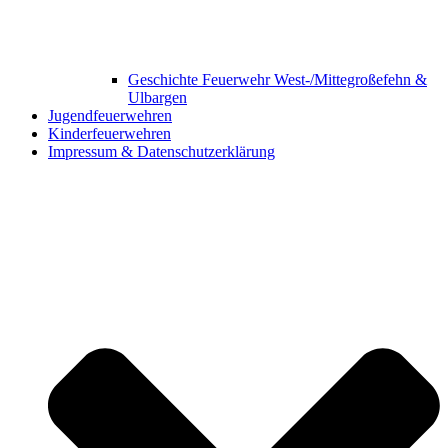
Geschichte Feuerwehr West-/Mittegroßefehn &
Ulbargen
Jugendfeuerwehren
Kinderfeuerwehren
Impressum & Datenschutzerklärung