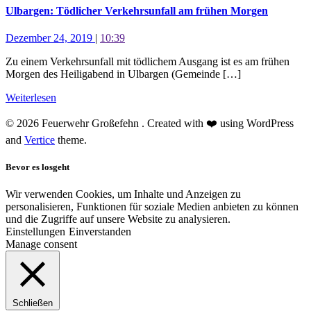
Ulbargen: Tödlicher Verkehrsunfall am frühen Morgen
Dezember 24, 2019
|
10:39
Zu einem Verkehrsunfall mit tödlichem Ausgang ist es am frühen
Morgen des Heiligabend in Ulbargen (Gemeinde […]
Weiterlesen
© 2026 Feuerwehr Großefehn . Created with ❤️ using WordPress
and
Vertice
theme.
Bevor es losgeht
Wir verwenden Cookies, um Inhalte und Anzeigen zu
personalisieren, Funktionen für soziale Medien anbieten zu können
und die Zugriffe auf unsere Website zu analysieren.
Einstellungen
Einverstanden
Manage consent
Schließen