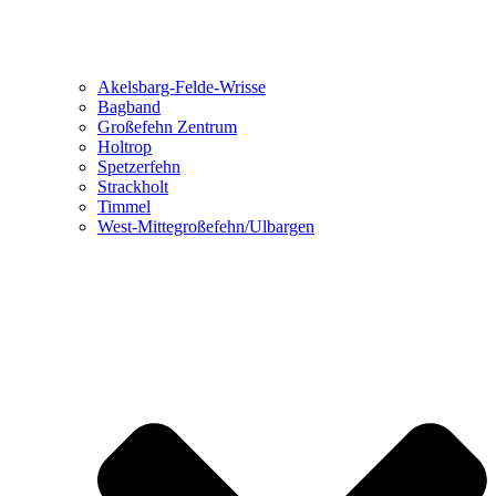
Akelsbarg-Felde-Wrisse
Bagband
Großefehn Zentrum
Holtrop
Spetzerfehn
Strackholt
Timmel
West-Mittegroßefehn/Ulbargen