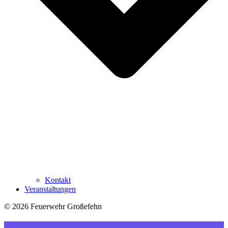
Kontakt
Veranstaltungen
© 2026 Feuerwehr Großefehn