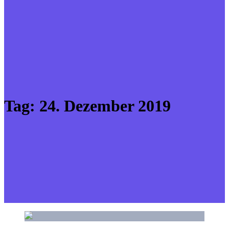
Tag:
24. Dezember 2019