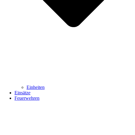
Einheiten
Einsätze
Feuerwehren