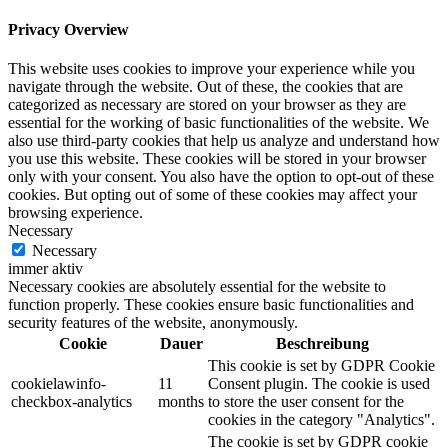
Privacy Overview
This website uses cookies to improve your experience while you
navigate through the website. Out of these, the cookies that are
categorized as necessary are stored on your browser as they are
essential for the working of basic functionalities of the website. We
also use third-party cookies that help us analyze and understand how
you use this website. These cookies will be stored in your browser
only with your consent. You also have the option to opt-out of these
cookies. But opting out of some of these cookies may affect your
browsing experience.
Necessary
Necessary
immer aktiv
Necessary cookies are absolutely essential for the website to
function properly. These cookies ensure basic functionalities and
security features of the website, anonymously.
Cookie
Dauer
Beschreibung
This cookie is set by GDPR Cookie
cookielawinfo-
11
Consent plugin. The cookie is used
checkbox-analytics
months
to store the user consent for the
cookies in the category "Analytics".
The cookie is set by GDPR cookie