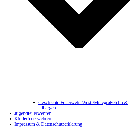
Geschichte Feuerwehr West-/Mittegroßefehn &
Ulbargen
Jugendfeuerwehren
Kinderfeuerwehren
Impressum & Datenschutzerklärung