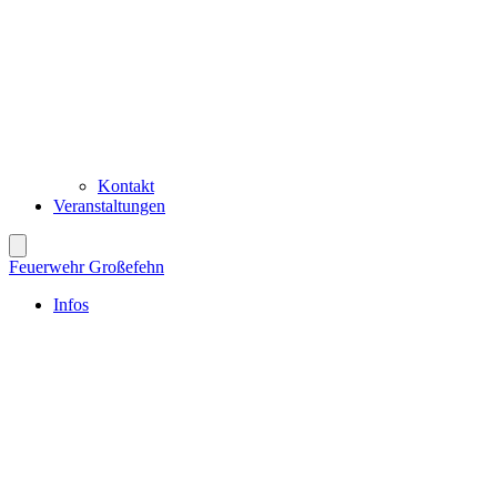
Kontakt
Veranstaltungen
Feuerwehr Großefehn
Infos