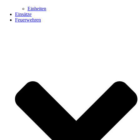
Einheiten
Einsätze
Feuerwehren