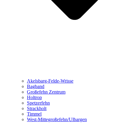
Akelsbarg-Felde-Wrisse
Bagband
Großefehn Zentrum
Holtrop
Spetzerfehn
Strackholt
Timmel
West-Mittegroßefehn/Ulbargen