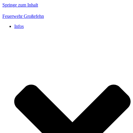
Springe zum Inhalt
Feuerwehr Großefehn
Infos