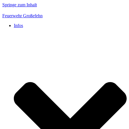
Springe zum Inhalt
Feuerwehr Großefehn
Infos