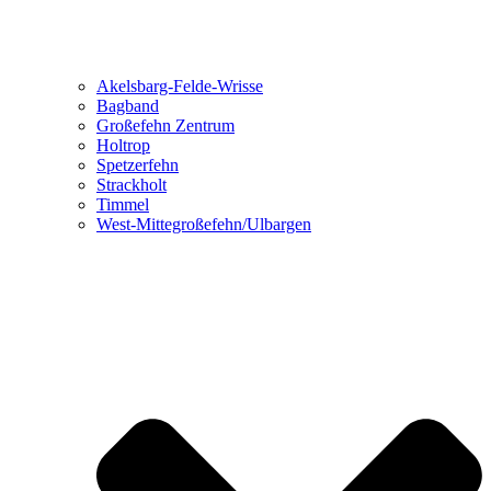
Akelsbarg-Felde-Wrisse
Bagband
Großefehn Zentrum
Holtrop
Spetzerfehn
Strackholt
Timmel
West-Mittegroßefehn/Ulbargen