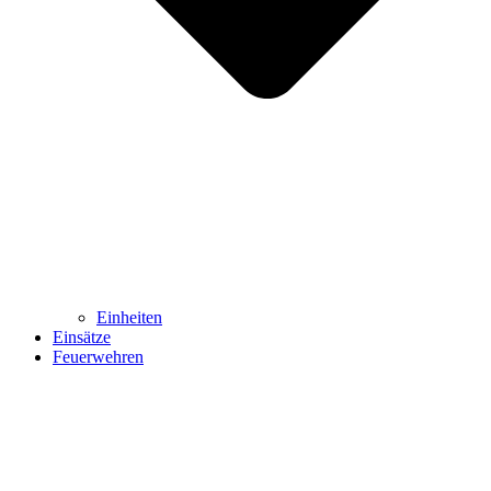
Einheiten
Einsätze
Feuerwehren