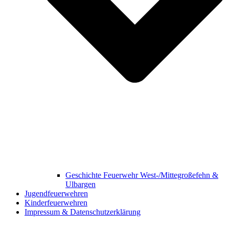
Geschichte Feuerwehr West-/Mittegroßefehn &
Ulbargen
Jugendfeuerwehren
Kinderfeuerwehren
Impressum & Datenschutzerklärung