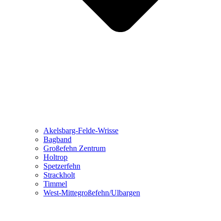
Akelsbarg-Felde-Wrisse
Bagband
Großefehn Zentrum
Holtrop
Spetzerfehn
Strackholt
Timmel
West-Mittegroßefehn/Ulbargen