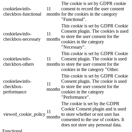
The cookie is set by GDPR cookie
cookielawinfo-
11
consent to record the user consent
checkbox-functional
months
for the cookies in the category
"Functional".
This cookie is set by GDPR Cookie
Consent plugin. The cookies is used
cookielawinfo-
11
to store the user consent for the
checkbox-necessary
months
cookies in the category
"Necessary".
This cookie is set by GDPR Cookie
cookielawinfo-
11
Consent plugin. The cookie is used
checkbox-others
months
to store the user consent for the
cookies in the category "Other.
This cookie is set by GDPR Cookie
cookielawinfo-
Consent plugin. The cookie is used
11
checkbox-
to store the user consent for the
months
performance
cookies in the category
"Performance".
The cookie is set by the GDPR
Cookie Consent plugin and is used
11
viewed_cookie_policy
to store whether or not user has
months
consented to the use of cookies. It
does not store any personal data.
Functional