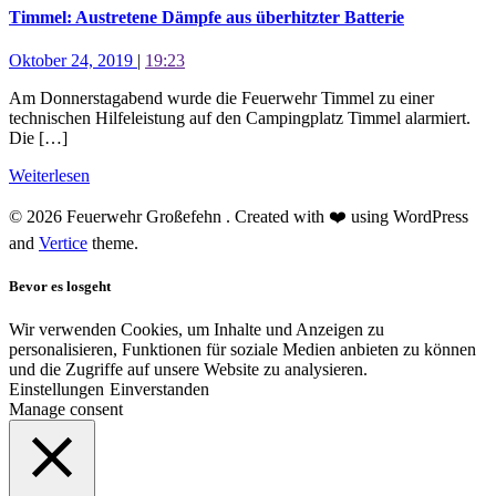
Timmel: Austretene Dämpfe aus überhitzter Batterie
Oktober 24, 2019
|
19:23
Am Donnerstagabend wurde die Feuerwehr Timmel zu einer
technischen Hilfeleistung auf den Campingplatz Timmel alarmiert.
Die […]
Weiterlesen
© 2026 Feuerwehr Großefehn . Created with ❤️ using WordPress
and
Vertice
theme.
Bevor es losgeht
Wir verwenden Cookies, um Inhalte und Anzeigen zu
personalisieren, Funktionen für soziale Medien anbieten zu können
und die Zugriffe auf unsere Website zu analysieren.
Einstellungen
Einverstanden
Manage consent