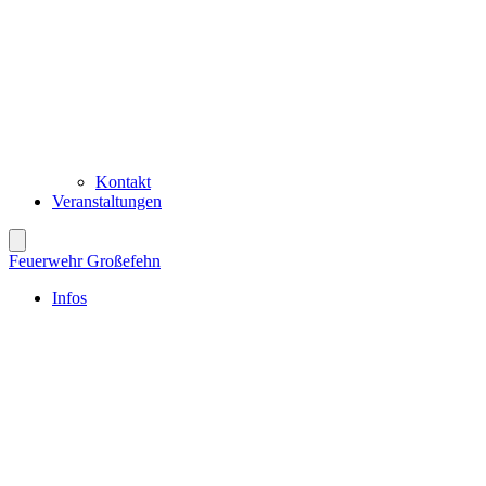
Kontakt
Veranstaltungen
Feuerwehr Großefehn
Infos