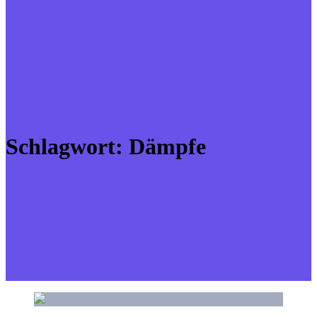
Schlagwort:
Dämpfe