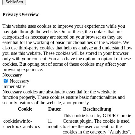
Schließen
Privacy Overview
This website uses cookies to improve your experience while you
navigate through the website. Out of these, the cookies that are
categorized as necessary are stored on your browser as they are
essential for the working of basic functionalities of the website. We
also use third-party cookies that help us analyze and understand how
you use this website. These cookies will be stored in your browser
only with your consent. You also have the option to opt-out of these
cookies. But opting out of some of these cookies may affect your
browsing experience.
Necessary
Necessary
immer aktiv
Necessary cookies are absolutely essential for the website to
function properly. These cookies ensure basic functionalities and
security features of the website, anonymously.
Cookie
Dauer
Beschreibung
This cookie is set by GDPR Cookie
cookielawinfo-
11
Consent plugin. The cookie is used
checkbox-analytics
months
to store the user consent for the
cookies in the category "Analytics".