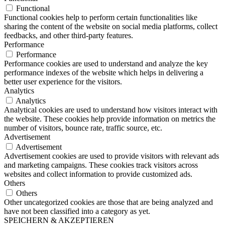
Functional
Functional cookies help to perform certain functionalities like
sharing the content of the website on social media platforms, collect
feedbacks, and other third-party features.
Performance
Performance
Performance cookies are used to understand and analyze the key
performance indexes of the website which helps in delivering a
better user experience for the visitors.
Analytics
Analytics
Analytical cookies are used to understand how visitors interact with
the website. These cookies help provide information on metrics the
number of visitors, bounce rate, traffic source, etc.
Advertisement
Advertisement
Advertisement cookies are used to provide visitors with relevant ads
and marketing campaigns. These cookies track visitors across
websites and collect information to provide customized ads.
Others
Others
Other uncategorized cookies are those that are being analyzed and
have not been classified into a category as yet.
SPEICHERN & AKZEPTIEREN