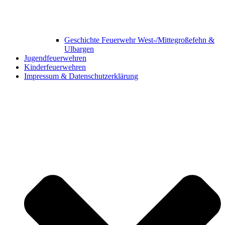
Geschichte Feuerwehr West-/Mittegroßefehn &
Ulbargen
Jugendfeuerwehren
Kinderfeuerwehren
Impressum & Datenschutzerklärung