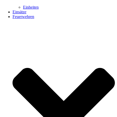
Einheiten
Einsätze
Feuerwehren