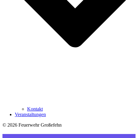
Kontakt
Veranstaltungen
© 2026 Feuerwehr Großefehn