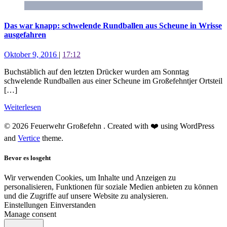
Das war knapp: schwelende Rundballen aus Scheune in Wrisse
ausgefahren
Oktober 9, 2016
|
17:12
Buchstäblich auf den letzten Drücker wurden am Sonntag
schwelende Rundballen aus einer Scheune im Großefehntjer Ortsteil
[…]
Weiterlesen
© 2026 Feuerwehr Großefehn . Created with ❤️ using WordPress
and
Vertice
theme.
Bevor es losgeht
Wir verwenden Cookies, um Inhalte und Anzeigen zu
personalisieren, Funktionen für soziale Medien anbieten zu können
und die Zugriffe auf unsere Website zu analysieren.
Einstellungen
Einverstanden
Manage consent