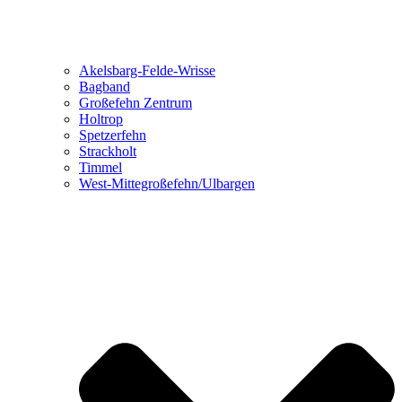
Akelsbarg-Felde-Wrisse
Bagband
Großefehn Zentrum
Holtrop
Spetzerfehn
Strackholt
Timmel
West-Mittegroßefehn/Ulbargen