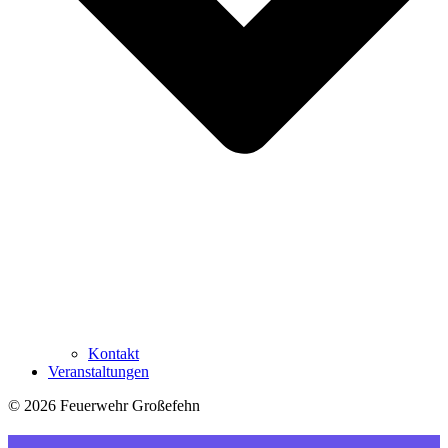
Kontakt
Veranstaltungen
© 2026 Feuerwehr Großefehn