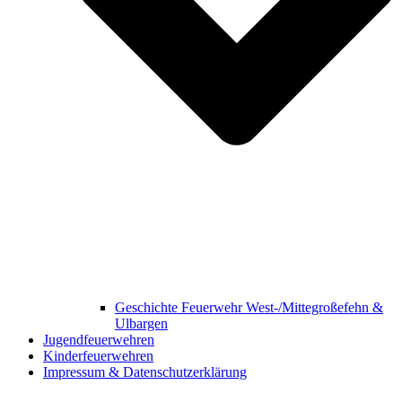
Geschichte Feuerwehr West-/Mittegroßefehn &
Ulbargen
Jugendfeuerwehren
Kinderfeuerwehren
Impressum & Datenschutzerklärung