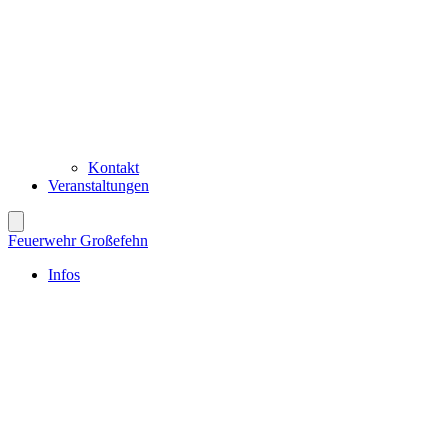
Kontakt
Veranstaltungen
Feuerwehr Großefehn
Infos