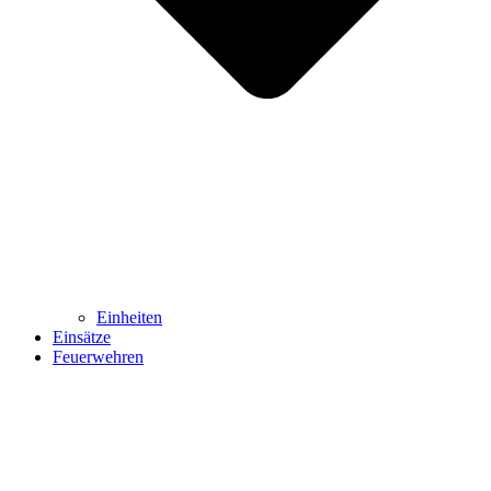
Einheiten
Einsätze
Feuerwehren