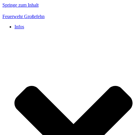
Springe zum Inhalt
Feuerwehr Großefehn
Infos