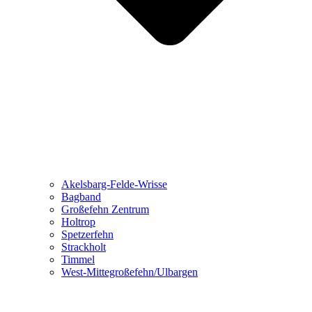
Akelsbarg-Felde-Wrisse
Bagband
Großefehn Zentrum
Holtrop
Spetzerfehn
Strackholt
Timmel
West-Mittegroßefehn/Ulbargen