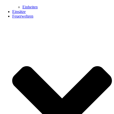
Einheiten
Einsätze
Feuerwehren