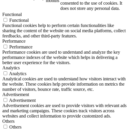
months
consented to the use of cookies. It
does not store any personal data.
Functional
Functional
Functional cookies help to perform certain functionalities like
sharing the content of the website on social media platforms, collect
feedbacks, and other third-party features.
Performance
Performance
Performance cookies are used to understand and analyze the key
performance indexes of the website which helps in delivering a
better user experience for the visitors.
Analytics
Analytics
Analytical cookies are used to understand how visitors interact with
the website. These cookies help provide information on metrics the
number of visitors, bounce rate, traffic source, etc.
Advertisement
Advertisement
Advertisement cookies are used to provide visitors with relevant ads
and marketing campaigns. These cookies track visitors across
websites and collect information to provide customized ads.
Others
Others