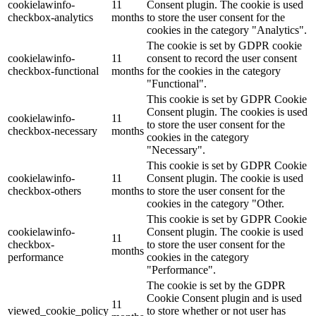
cookielawinfo-
11
Consent plugin. The cookie is used
checkbox-analytics
months
to store the user consent for the
cookies in the category "Analytics".
The cookie is set by GDPR cookie
cookielawinfo-
11
consent to record the user consent
checkbox-functional
months
for the cookies in the category
"Functional".
This cookie is set by GDPR Cookie
Consent plugin. The cookies is used
cookielawinfo-
11
to store the user consent for the
checkbox-necessary
months
cookies in the category
"Necessary".
This cookie is set by GDPR Cookie
cookielawinfo-
11
Consent plugin. The cookie is used
checkbox-others
months
to store the user consent for the
cookies in the category "Other.
This cookie is set by GDPR Cookie
cookielawinfo-
Consent plugin. The cookie is used
11
checkbox-
to store the user consent for the
months
performance
cookies in the category
"Performance".
The cookie is set by the GDPR
Cookie Consent plugin and is used
11
viewed_cookie_policy
to store whether or not user has