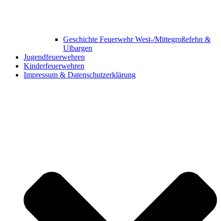
Geschichte Feuerwehr West-/Mittegroßefehn &
Ulbargen
Jugendfeuerwehren
Kinderfeuerwehren
Impressum & Datenschutzerklärung