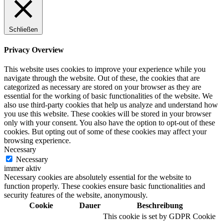
Schließen
Privacy Overview
This website uses cookies to improve your experience while you
navigate through the website. Out of these, the cookies that are
categorized as necessary are stored on your browser as they are
essential for the working of basic functionalities of the website. We
also use third-party cookies that help us analyze and understand how
you use this website. These cookies will be stored in your browser
only with your consent. You also have the option to opt-out of these
cookies. But opting out of some of these cookies may affect your
browsing experience.
Necessary
Necessary
immer aktiv
Necessary cookies are absolutely essential for the website to
function properly. These cookies ensure basic functionalities and
security features of the website, anonymously.
Cookie
Dauer
Beschreibung
This cookie is set by GDPR Cookie