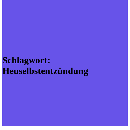
Schlagwort:
Heuselbstentzündung