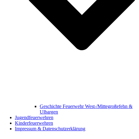
Geschichte Feuerwehr West-/Mittegroßefehn &
Ulbargen
Jugendfeuerwehren
Kinderfeuerwehren
Impressum & Datenschutzerklärung