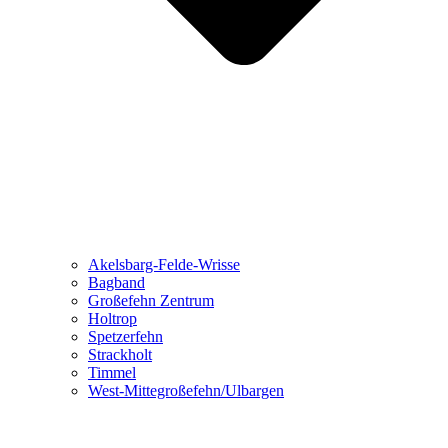
Akelsbarg-Felde-Wrisse
Bagband
Großefehn Zentrum
Holtrop
Spetzerfehn
Strackholt
Timmel
West-Mittegroßefehn/Ulbargen