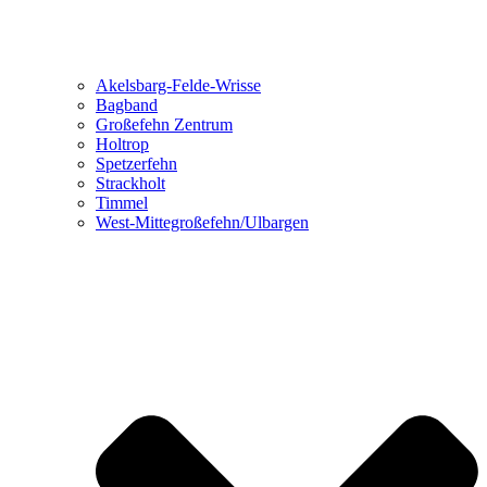
Akelsbarg-Felde-Wrisse
Bagband
Großefehn Zentrum
Holtrop
Spetzerfehn
Strackholt
Timmel
West-Mittegroßefehn/Ulbargen