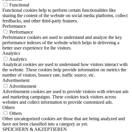
Functional
Functional cookies help to perform certain functionalities like
sharing the content of the website on social media platforms, collect
feedbacks, and other third-party features.
Performance
Performance
Performance cookies are used to understand and analyze the key
performance indexes of the website which helps in delivering a
better user experience for the visitors.
Analytics
Analytics
Analytical cookies are used to understand how visitors interact with
the website. These cookies help provide information on metrics the
number of visitors, bounce rate, traffic source, etc.
Advertisement
Advertisement
Advertisement cookies are used to provide visitors with relevant ads
and marketing campaigns. These cookies track visitors across
websites and collect information to provide customized ads.
Others
Others
Other uncategorized cookies are those that are being analyzed and
have not been classified into a category as yet.
SPEICHERN & AKZEPTIEREN