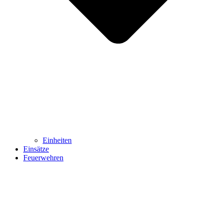
Einheiten
Einsätze
Feuerwehren