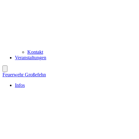
Kontakt
Veranstaltungen
Feuerwehr Großefehn
Infos