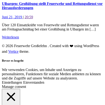
Ulbargen: Großübung stellt Feuerwehr und Rettungsdienst vor
Herausforderungen
Juni 21, 2019
|
20:59
Über 120 Einsatzkräfte von Feuerwehr und Rettungsdienst waren
am Freitagnachmittag bei einer Großübung in Ulbargen im […]
Weiterlesen
© 2026 Feuerwehr Großefehn . Created with ❤️ using WordPress
and
Vertice
theme.
Bevor es losgeht
Wir verwenden Cookies, um Inhalte und Anzeigen zu
personalisieren, Funktionen für soziale Medien anbieten zu können
und die Zugriffe auf unsere Website zu analysieren.
Einstellungen
Einverstanden
Manage consent