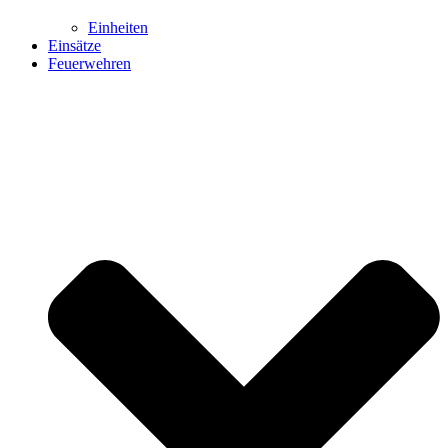
Einheiten
Einsätze
Feuerwehren