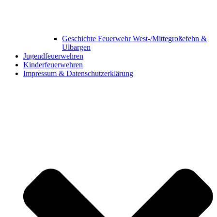
Geschichte Feuerwehr West-/Mittegroßefehn &
Ulbargen
Jugendfeuerwehren
Kinderfeuerwehren
Impressum & Datenschutzerklärung