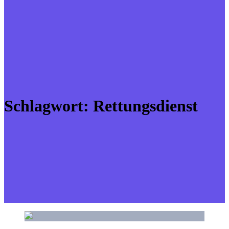
Schlagwort:
Rettungsdienst