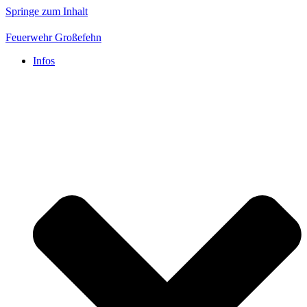
Springe zum Inhalt
Feuerwehr Großefehn
Infos