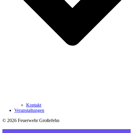
Kontakt
Veranstaltungen
© 2026 Feuerwehr Großefehn