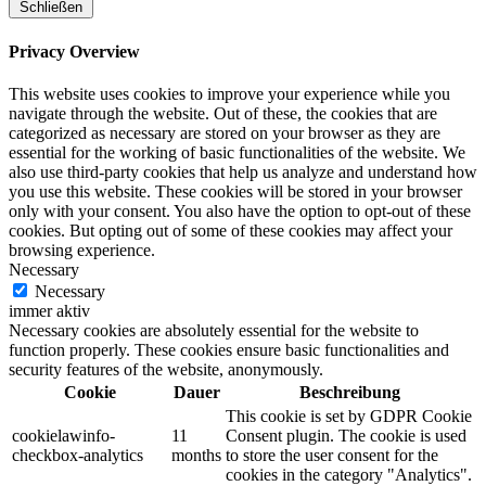
Schließen
Privacy Overview
This website uses cookies to improve your experience while you
navigate through the website. Out of these, the cookies that are
categorized as necessary are stored on your browser as they are
essential for the working of basic functionalities of the website. We
also use third-party cookies that help us analyze and understand how
you use this website. These cookies will be stored in your browser
only with your consent. You also have the option to opt-out of these
cookies. But opting out of some of these cookies may affect your
browsing experience.
Necessary
Necessary
immer aktiv
Necessary cookies are absolutely essential for the website to
function properly. These cookies ensure basic functionalities and
security features of the website, anonymously.
Cookie
Dauer
Beschreibung
This cookie is set by GDPR Cookie
cookielawinfo-
11
Consent plugin. The cookie is used
checkbox-analytics
months
to store the user consent for the
cookies in the category "Analytics".