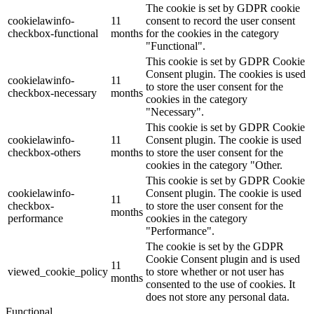
The cookie is set by GDPR cookie
cookielawinfo-
11
consent to record the user consent
checkbox-functional
months
for the cookies in the category
"Functional".
This cookie is set by GDPR Cookie
Consent plugin. The cookies is used
cookielawinfo-
11
to store the user consent for the
checkbox-necessary
months
cookies in the category
"Necessary".
This cookie is set by GDPR Cookie
cookielawinfo-
11
Consent plugin. The cookie is used
checkbox-others
months
to store the user consent for the
cookies in the category "Other.
This cookie is set by GDPR Cookie
cookielawinfo-
Consent plugin. The cookie is used
11
checkbox-
to store the user consent for the
months
performance
cookies in the category
"Performance".
The cookie is set by the GDPR
Cookie Consent plugin and is used
11
viewed_cookie_policy
to store whether or not user has
months
consented to the use of cookies. It
does not store any personal data.
Functional