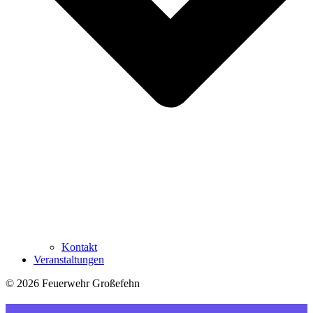
Kontakt
Veranstaltungen
© 2026 Feuerwehr Großefehn