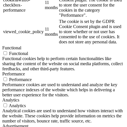
11
checkbox-
to store the user consent for the
months
performance
cookies in the category
"Performance".
The cookie is set by the GDPR
Cookie Consent plugin and is used
11
viewed_cookie_policy
to store whether or not user has
months
consented to the use of cookies. It
does not store any personal data.
Functional
Functional
Functional cookies help to perform certain functionalities like
sharing the content of the website on social media platforms, collect
feedbacks, and other third-party features.
Performance
Performance
Performance cookies are used to understand and analyze the key
performance indexes of the website which helps in delivering a
better user experience for the visitors.
Analytics
Analytics
Analytical cookies are used to understand how visitors interact with
the website. These cookies help provide information on metrics the
number of visitors, bounce rate, traffic source, etc.
Advertisement