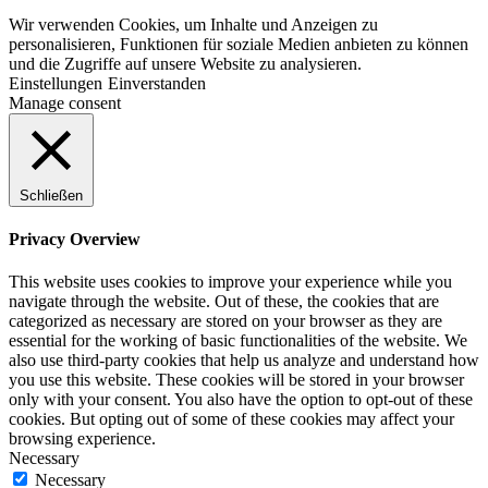
Wir verwenden Cookies, um Inhalte und Anzeigen zu
personalisieren, Funktionen für soziale Medien anbieten zu können
und die Zugriffe auf unsere Website zu analysieren.
Einstellungen
Einverstanden
Manage consent
Schließen
Privacy Overview
This website uses cookies to improve your experience while you
navigate through the website. Out of these, the cookies that are
categorized as necessary are stored on your browser as they are
essential for the working of basic functionalities of the website. We
also use third-party cookies that help us analyze and understand how
you use this website. These cookies will be stored in your browser
only with your consent. You also have the option to opt-out of these
cookies. But opting out of some of these cookies may affect your
browsing experience.
Necessary
Necessary