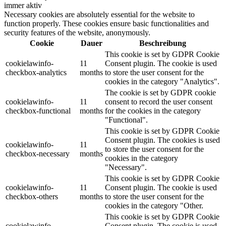
immer aktiv
Necessary cookies are absolutely essential for the website to
function properly. These cookies ensure basic functionalities and
security features of the website, anonymously.
Cookie
Dauer
Beschreibung
This cookie is set by GDPR Cookie
cookielawinfo-
11
Consent plugin. The cookie is used
checkbox-analytics
months
to store the user consent for the
cookies in the category "Analytics".
The cookie is set by GDPR cookie
cookielawinfo-
11
consent to record the user consent
checkbox-functional
months
for the cookies in the category
"Functional".
This cookie is set by GDPR Cookie
Consent plugin. The cookies is used
cookielawinfo-
11
to store the user consent for the
checkbox-necessary
months
cookies in the category
"Necessary".
This cookie is set by GDPR Cookie
cookielawinfo-
11
Consent plugin. The cookie is used
checkbox-others
months
to store the user consent for the
cookies in the category "Other.
This cookie is set by GDPR Cookie
cookielawinfo-
Consent plugin. The cookie is used