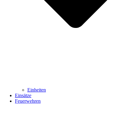
Einheiten
Einsätze
Feuerwehren