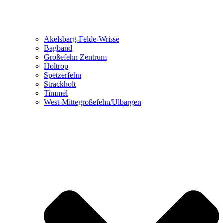
Akelsbarg-Felde-Wrisse
Bagband
Großefehn Zentrum
Holtrop
Spetzerfehn
Strackholt
Timmel
West-Mittegroßefehn/Ulbargen