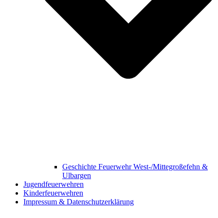
Geschichte Feuerwehr West-/Mittegroßefehn &
Ulbargen
Jugendfeuerwehren
Kinderfeuerwehren
Impressum & Datenschutzerklärung