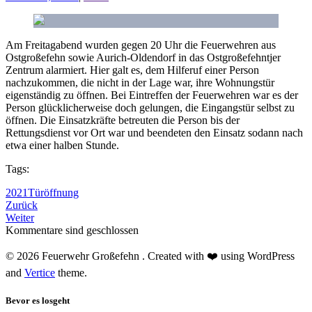
Am Freitagabend wurden gegen 20 Uhr die Feuerwehren aus
Ostgroßefehn sowie Aurich-Oldendorf in das Ostgroßefehntjer
Zentrum alarmiert. Hier galt es, dem Hilferuf einer Person
nachzukommen, die nicht in der Lage war, ihre Wohnungstür
eigenständig zu öffnen. Bei Eintreffen der Feuerwehren war es der
Person glücklicherweise doch gelungen, die Eingangstür selbst zu
öffnen. Die Einsatzkräfte betreuten die Person bis der
Rettungsdienst vor Ort war und beendeten den Einsatz sodann nach
etwa einer halben Stunde.
Tags:
2021
Türöffnung
Zurück
Weiter
Kommentare sind geschlossen
© 2026 Feuerwehr Großefehn . Created with ❤️ using WordPress
and
Vertice
theme.
Bevor es losgeht