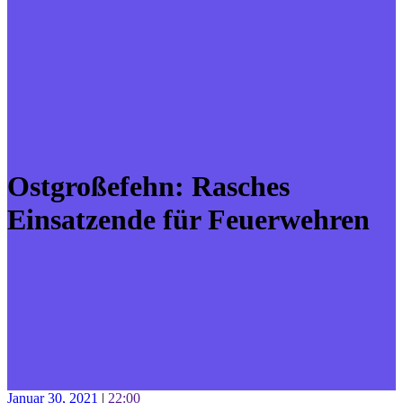
Ostgroßefehn: Rasches
Einsatzende für Feuerwehren
Januar 30, 2021
|
22:00