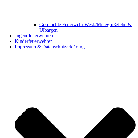
Geschichte Feuerwehr West-/Mittegroßefehn &
Ulbargen
Jugendfeuerwehren
Kinderfeuerwehren
Impressum & Datenschutzerklärung