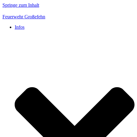
Springe zum Inhalt
Feuerwehr Großefehn
Infos