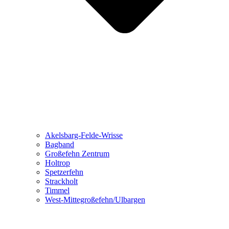
Akelsbarg-Felde-Wrisse
Bagband
Großefehn Zentrum
Holtrop
Spetzerfehn
Strackholt
Timmel
West-Mittegroßefehn/Ulbargen