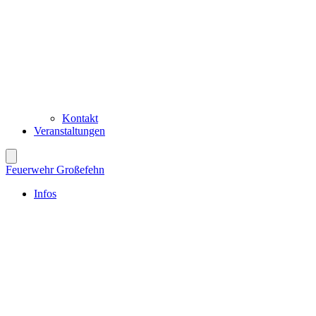
Kontakt
Veranstaltungen
Feuerwehr Großefehn
Infos