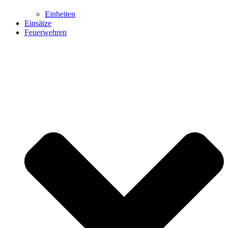
Einheiten
Einsätze
Feuerwehren