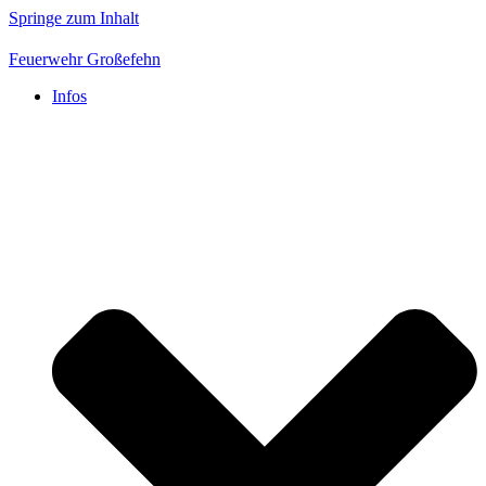
Springe zum Inhalt
Feuerwehr Großefehn
Infos