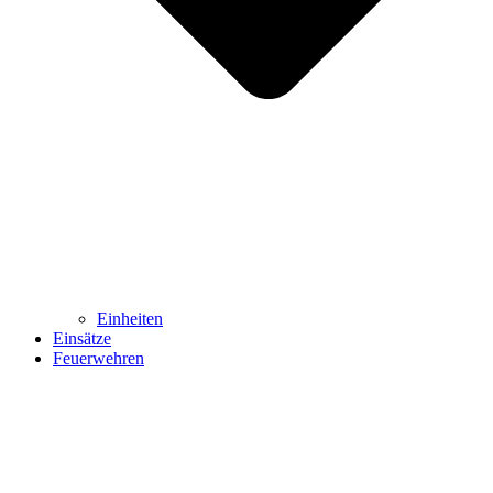
Einheiten
Einsätze
Feuerwehren