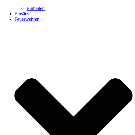
Einheiten
Einsätze
Feuerwehren