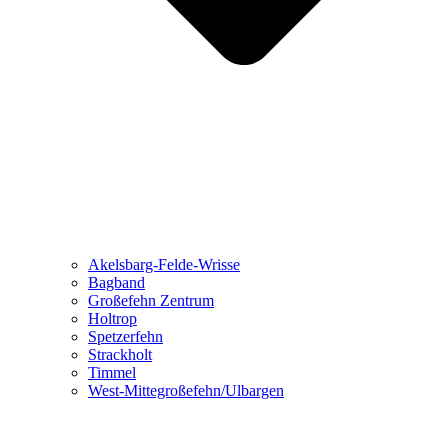
Akelsbarg-Felde-Wrisse
Bagband
Großefehn Zentrum
Holtrop
Spetzerfehn
Strackholt
Timmel
West-Mittegroßefehn/Ulbargen