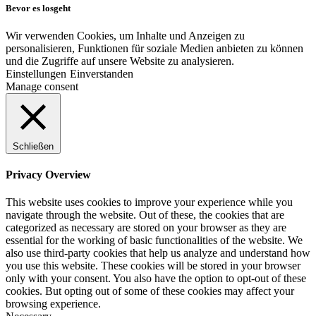
Bevor es losgeht
Wir verwenden Cookies, um Inhalte und Anzeigen zu
personalisieren, Funktionen für soziale Medien anbieten zu können
und die Zugriffe auf unsere Website zu analysieren.
Einstellungen
Einverstanden
Manage consent
Schließen
Privacy Overview
This website uses cookies to improve your experience while you
navigate through the website. Out of these, the cookies that are
categorized as necessary are stored on your browser as they are
essential for the working of basic functionalities of the website. We
also use third-party cookies that help us analyze and understand how
you use this website. These cookies will be stored in your browser
only with your consent. You also have the option to opt-out of these
cookies. But opting out of some of these cookies may affect your
browsing experience.