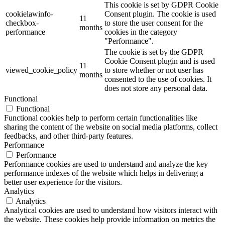
This cookie is set by GDPR Cookie
cookielawinfo-
Consent plugin. The cookie is used
11
checkbox-
to store the user consent for the
months
performance
cookies in the category
"Performance".
The cookie is set by the GDPR
Cookie Consent plugin and is used
11
viewed_cookie_policy
to store whether or not user has
months
consented to the use of cookies. It
does not store any personal data.
Functional
Functional
Functional cookies help to perform certain functionalities like
sharing the content of the website on social media platforms, collect
feedbacks, and other third-party features.
Performance
Performance
Performance cookies are used to understand and analyze the key
performance indexes of the website which helps in delivering a
better user experience for the visitors.
Analytics
Analytics
Analytical cookies are used to understand how visitors interact with
the website. These cookies help provide information on metrics the