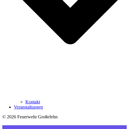
Kontakt
Veranstaltungen
© 2026 Feuerwehr Großefehn