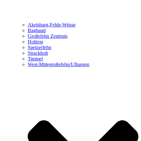
Akelsbarg-Felde-Wrisse
Bagband
Großefehn Zentrum
Holtrop
Spetzerfehn
Strackholt
Timmel
West-Mittegroßefehn/Ulbargen