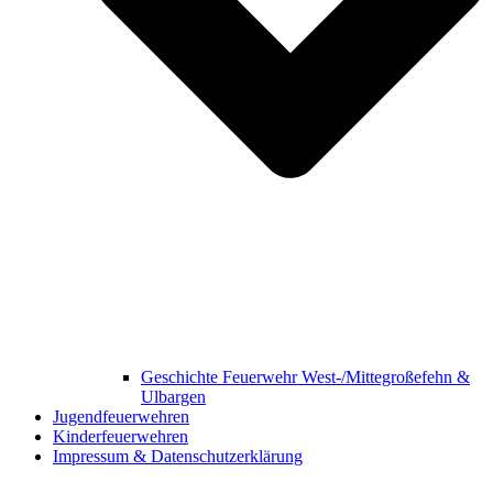
Geschichte Feuerwehr West-/Mittegroßefehn &
Ulbargen
Jugendfeuerwehren
Kinderfeuerwehren
Impressum & Datenschutzerklärung