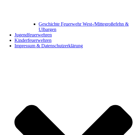
Geschichte Feuerwehr West-/Mittegroßefehn &
Ulbargen
Jugendfeuerwehren
Kinderfeuerwehren
Impressum & Datenschutzerklärung