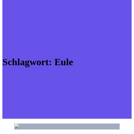
Schlagwort:
Eule