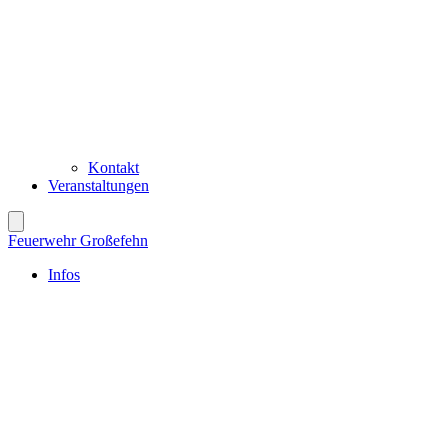
Kontakt
Veranstaltungen
Feuerwehr Großefehn
Infos