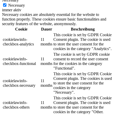
Necessary
Necessary
immer aktiv
Necessary cookies are absolutely essential for the website to
function properly. These cookies ensure basic functionalities and
security features of the website, anonymously.
Cookie
Dauer
Beschreibung
This cookie is set by GDPR Cookie
cookielawinfo-
11
Consent plugin. The cookie is used
checkbox-analytics
months
to store the user consent for the
cookies in the category "Analytics".
The cookie is set by GDPR cookie
cookielawinfo-
11
consent to record the user consent
checkbox-functional
months
for the cookies in the category
"Functional".
This cookie is set by GDPR Cookie
Consent plugin. The cookies is used
cookielawinfo-
11
to store the user consent for the
checkbox-necessary
months
cookies in the category
"Necessary".
This cookie is set by GDPR Cookie
cookielawinfo-
11
Consent plugin. The cookie is used
checkbox-others
months
to store the user consent for the
cookies in the category "Other.