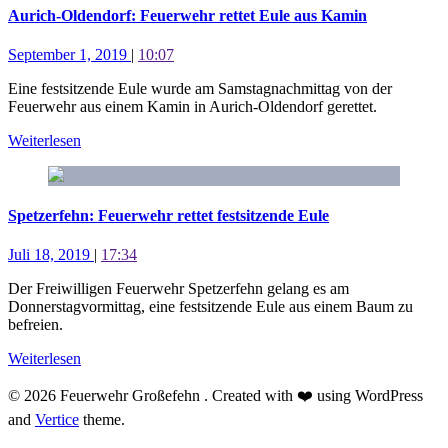
Aurich-Oldendorf: Feuerwehr rettet Eule aus Kamin
September 1, 2019
|
10:07
Eine festsitzende Eule wurde am Samstagnachmittag von der
Feuerwehr aus einem Kamin in Aurich-Oldendorf gerettet.
Weiterlesen
Spetzerfehn: Feuerwehr rettet festsitzende Eule
Juli 18, 2019
|
17:34
Der Freiwilligen Feuerwehr Spetzerfehn gelang es am
Donnerstagvormittag, eine festsitzende Eule aus einem Baum zu
befreien.
Weiterlesen
© 2026 Feuerwehr Großefehn . Created with ❤️ using WordPress
and
Vertice
theme.