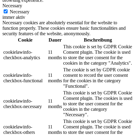
browsing experience.
Necessary
Necessary
immer aktiv
Necessary cookies are absolutely essential for the website to
function properly. These cookies ensure basic functionalities and
security features of the website, anonymously.
Cookie
Dauer
Beschreibung
This cookie is set by GDPR Cookie
cookielawinfo-
11
Consent plugin. The cookie is used
checkbox-analytics
months
to store the user consent for the
cookies in the category "Analytics".
The cookie is set by GDPR cookie
cookielawinfo-
11
consent to record the user consent
checkbox-functional
months
for the cookies in the category
"Functional".
This cookie is set by GDPR Cookie
Consent plugin. The cookies is used
cookielawinfo-
11
to store the user consent for the
checkbox-necessary
months
cookies in the category
"Necessary".
This cookie is set by GDPR Cookie
cookielawinfo-
11
Consent plugin. The cookie is used
checkbox-others
months
to store the user consent for the