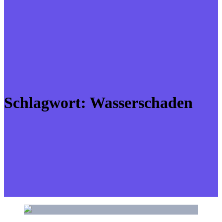
Schlagwort:
Wasserschaden