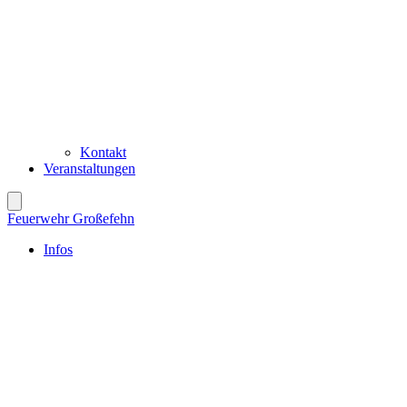
Kontakt
Veranstaltungen
Feuerwehr Großefehn
Infos