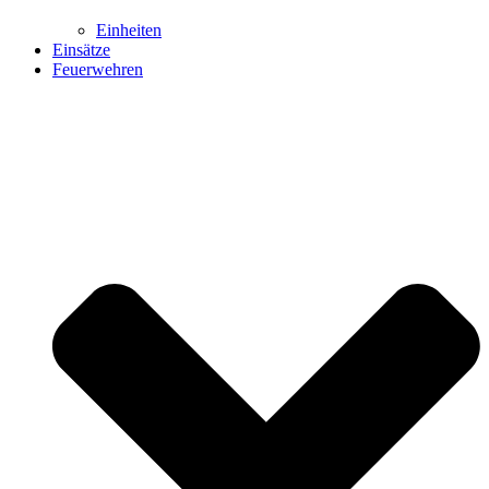
Einheiten
Einsätze
Feuerwehren