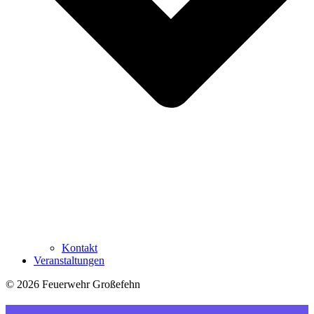
Kontakt
Veranstaltungen
© 2026 Feuerwehr Großefehn