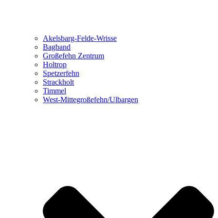
Akelsbarg-Felde-Wrisse
Bagband
Großefehn Zentrum
Holtrop
Spetzerfehn
Strackholt
Timmel
West-Mittegroßefehn/Ulbargen