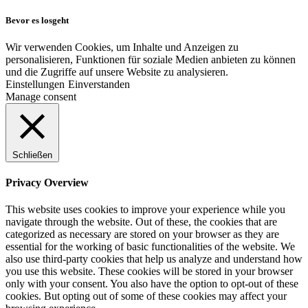
Bevor es losgeht
Wir verwenden Cookies, um Inhalte und Anzeigen zu
personalisieren, Funktionen für soziale Medien anbieten zu können
und die Zugriffe auf unsere Website zu analysieren.
Einstellungen
Einverstanden
Manage consent
Schließen
Privacy Overview
This website uses cookies to improve your experience while you
navigate through the website. Out of these, the cookies that are
categorized as necessary are stored on your browser as they are
essential for the working of basic functionalities of the website. We
also use third-party cookies that help us analyze and understand how
you use this website. These cookies will be stored in your browser
only with your consent. You also have the option to opt-out of these
cookies. But opting out of some of these cookies may affect your