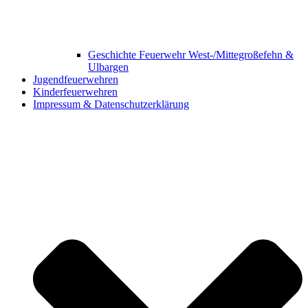
Geschichte Feuerwehr West-/Mittegroßefehn &
Ulbargen
Jugendfeuerwehren
Kinderfeuerwehren
Impressum & Datenschutzerklärung