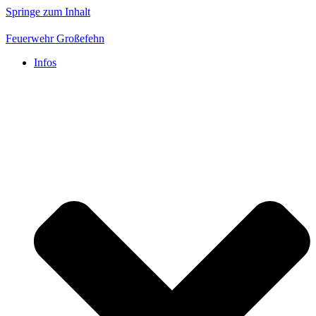
Springe zum Inhalt
Feuerwehr Großefehn
Infos