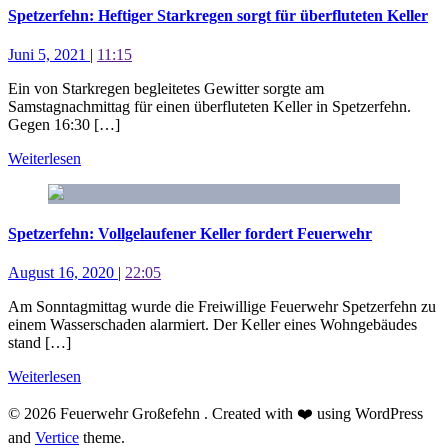
Spetzerfehn: Heftiger Starkregen sorgt für überfluteten Keller
Juni 5, 2021
|
11:15
Ein von Starkregen begleitetes Gewitter sorgte am
Samstagnachmittag für einen überfluteten Keller in Spetzerfehn.
Gegen 16:30 […]
Weiterlesen
Spetzerfehn: Vollgelaufener Keller fordert Feuerwehr
August 16, 2020
|
22:05
Am Sonntagmittag wurde die Freiwillige Feuerwehr Spetzerfehn zu
einem Wasserschaden alarmiert. Der Keller eines Wohngebäudes
stand […]
Weiterlesen
© 2026 Feuerwehr Großefehn . Created with ❤️ using WordPress
and
Vertice
theme.