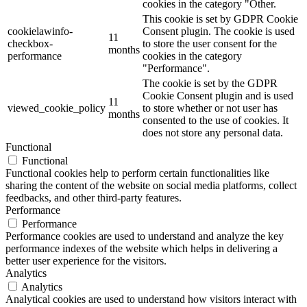
cookies in the category "Other.
This cookie is set by GDPR Cookie
cookielawinfo-
Consent plugin. The cookie is used
11
checkbox-
to store the user consent for the
months
performance
cookies in the category
"Performance".
The cookie is set by the GDPR
Cookie Consent plugin and is used
11
viewed_cookie_policy
to store whether or not user has
months
consented to the use of cookies. It
does not store any personal data.
Functional
Functional
Functional cookies help to perform certain functionalities like
sharing the content of the website on social media platforms, collect
feedbacks, and other third-party features.
Performance
Performance
Performance cookies are used to understand and analyze the key
performance indexes of the website which helps in delivering a
better user experience for the visitors.
Analytics
Analytics
Analytical cookies are used to understand how visitors interact with