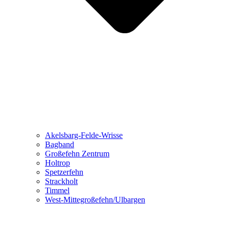
Akelsbarg-Felde-Wrisse
Bagband
Großefehn Zentrum
Holtrop
Spetzerfehn
Strackholt
Timmel
West-Mittegroßefehn/Ulbargen