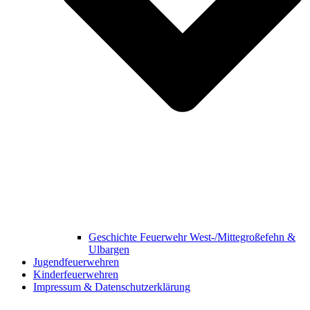
Geschichte Feuerwehr West-/Mittegroßefehn &
Ulbargen
Jugendfeuerwehren
Kinderfeuerwehren
Impressum & Datenschutzerklärung