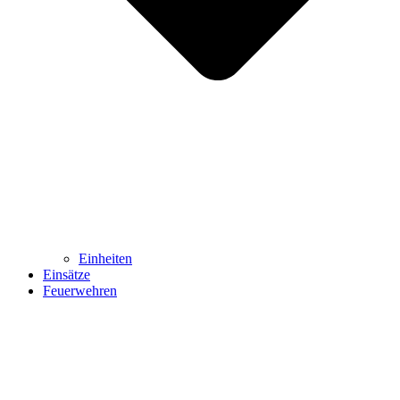
Einheiten
Einsätze
Feuerwehren