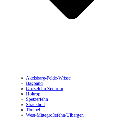
Akelsbarg-Felde-Wrisse
Bagband
Großefehn Zentrum
Holtrop
Spetzerfehn
Strackholt
Timmel
West-Mittegroßefehn/Ulbargen