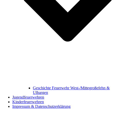
Geschichte Feuerwehr West-/Mittegroßefehn &
Ulbargen
Jugendfeuerwehren
Kinderfeuerwehren
Impressum & Datenschutzerklärung