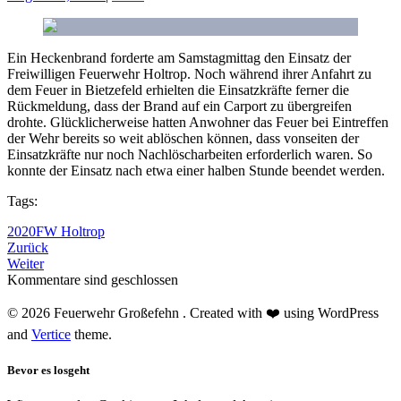
Ein Heckenbrand forderte am Samstagmittag den Einsatz der
Freiwilligen Feuerwehr Holtrop. Noch während ihrer Anfahrt zu
dem Feuer in Bietzefeld erhielten die Einsatzkräfte ferner die
Rückmeldung, dass der Brand auf ein Carport zu übergreifen
drohte. Glücklicherweise hatten Anwohner das Feuer bei Eintreffen
der Wehr bereits so weit ablöschen können, dass vonseiten der
Einsatzkräfte nur noch Nachlöscharbeiten erforderlich waren. So
konnte der Einsatz nach etwa einer halben Stunde beendet werden.
Tags:
2020
FW Holtrop
Zurück
Weiter
Kommentare sind geschlossen
© 2026 Feuerwehr Großefehn . Created with ❤️ using WordPress
and
Vertice
theme.
Bevor es losgeht