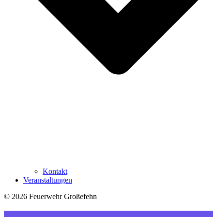
Kontakt
Veranstaltungen
© 2026 Feuerwehr Großefehn