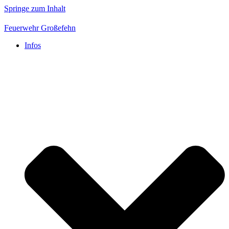
Springe zum Inhalt
Feuerwehr Großefehn
Infos