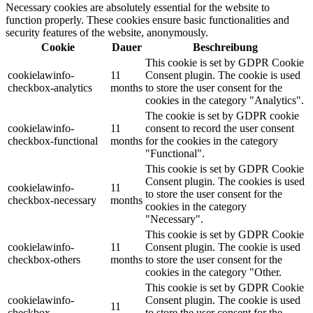
Necessary cookies are absolutely essential for the website to
function properly. These cookies ensure basic functionalities and
security features of the website, anonymously.
Cookie
Dauer
Beschreibung
This cookie is set by GDPR Cookie
cookielawinfo-
11
Consent plugin. The cookie is used
checkbox-analytics
months
to store the user consent for the
cookies in the category "Analytics".
The cookie is set by GDPR cookie
cookielawinfo-
11
consent to record the user consent
checkbox-functional
months
for the cookies in the category
"Functional".
This cookie is set by GDPR Cookie
Consent plugin. The cookies is used
cookielawinfo-
11
to store the user consent for the
checkbox-necessary
months
cookies in the category
"Necessary".
This cookie is set by GDPR Cookie
cookielawinfo-
11
Consent plugin. The cookie is used
checkbox-others
months
to store the user consent for the
cookies in the category "Other.
This cookie is set by GDPR Cookie
cookielawinfo-
Consent plugin. The cookie is used
11
checkbox-
to store the user consent for the