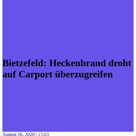
Bietzefeld: Heckenbrand droht
auf Carport überzugreifen
August 16, 2020
|
15:03