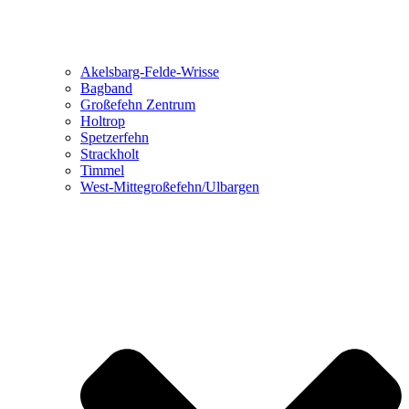
Akelsbarg-Felde-Wrisse
Bagband
Großefehn Zentrum
Holtrop
Spetzerfehn
Strackholt
Timmel
West-Mittegroßefehn/Ulbargen