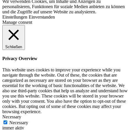
Wir verwenden Cookies, um Inhalte und Anzeigen zu
personalisieren, Funktionen für soziale Medien anbieten zu können
und die Zugriffe auf unsere Website zu analysieren.
Einstellungen
Einverstanden
Manage consent
Schließen
Privacy Overview
This website uses cookies to improve your experience while you
navigate through the website. Out of these, the cookies that are
categorized as necessary are stored on your browser as they are
essential for the working of basic functionalities of the website. We
also use third-party cookies that help us analyze and understand how
you use this website. These cookies will be stored in your browser
only with your consent. You also have the option to opt-out of these
cookies. But opting out of some of these cookies may affect your
browsing experience.
Necessary
Necessary
immer aktiv