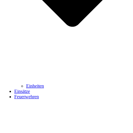
Einheiten
Einsätze
Feuerwehren