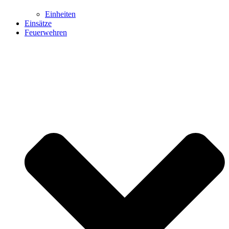
Einheiten
Einsätze
Feuerwehren