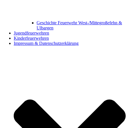
Geschichte Feuerwehr West-/Mittegroßefehn &
Ulbargen
Jugendfeuerwehren
Kinderfeuerwehren
Impressum & Datenschutzerklärung