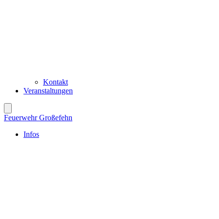
Kontakt
Veranstaltungen
Feuerwehr Großefehn
Infos