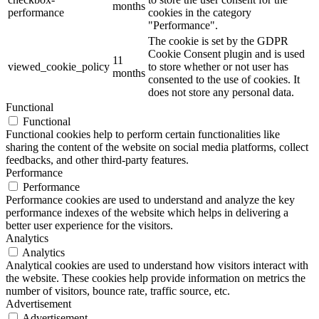
months
performance
cookies in the category
"Performance".
The cookie is set by the GDPR
Cookie Consent plugin and is used
11
viewed_cookie_policy
to store whether or not user has
months
consented to the use of cookies. It
does not store any personal data.
Functional
Functional
Functional cookies help to perform certain functionalities like
sharing the content of the website on social media platforms, collect
feedbacks, and other third-party features.
Performance
Performance
Performance cookies are used to understand and analyze the key
performance indexes of the website which helps in delivering a
better user experience for the visitors.
Analytics
Analytics
Analytical cookies are used to understand how visitors interact with
the website. These cookies help provide information on metrics the
number of visitors, bounce rate, traffic source, etc.
Advertisement
Advertisement