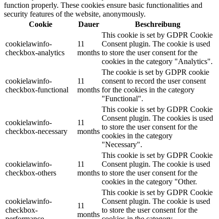
function properly. These cookies ensure basic functionalities and
security features of the website, anonymously.
Cookie
Dauer
Beschreibung
This cookie is set by GDPR Cookie
cookielawinfo-
11
Consent plugin. The cookie is used
checkbox-analytics
months
to store the user consent for the
cookies in the category "Analytics".
The cookie is set by GDPR cookie
cookielawinfo-
11
consent to record the user consent
checkbox-functional
months
for the cookies in the category
"Functional".
This cookie is set by GDPR Cookie
Consent plugin. The cookies is used
cookielawinfo-
11
to store the user consent for the
checkbox-necessary
months
cookies in the category
"Necessary".
This cookie is set by GDPR Cookie
cookielawinfo-
11
Consent plugin. The cookie is used
checkbox-others
months
to store the user consent for the
cookies in the category "Other.
This cookie is set by GDPR Cookie
cookielawinfo-
Consent plugin. The cookie is used
11
checkbox-
to store the user consent for the
months
performance
cookies in the category