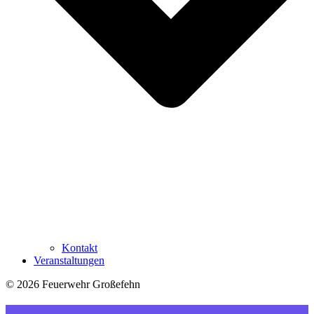
Kontakt
Veranstaltungen
© 2026 Feuerwehr Großefehn