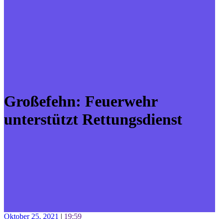
Großefehn: Feuerwehr
unterstützt Rettungsdienst
Oktober 25, 2021
|
19:59