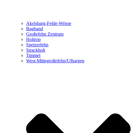
Akelsbarg-Felde-Wrisse
Bagband
Großefehn Zentrum
Holtrop
Spetzerfehn
Strackholt
Timmel
West-Mittegroßefehn/Ulbargen