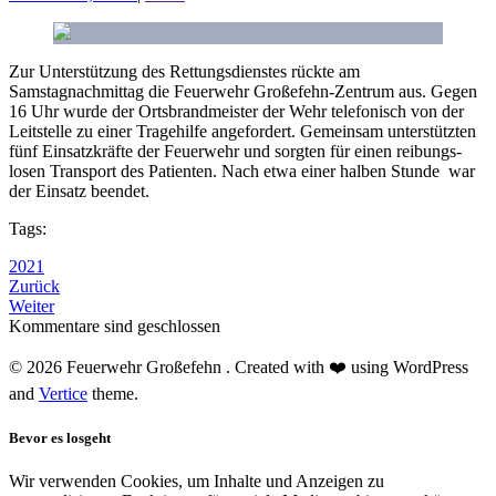
Zur Unterstützung des Rettungsdienstes rückte am
Samstagnachmittag die Feuerwehr Großefehn-Zentrum aus. Gegen
16 Uhr wurde der Ortsbrandmeister der Wehr telefonisch von der
Leitstelle zu einer Tragehilfe angefordert. Gemeinsam unterstützten
fünf Einsatzkräfte der Feuerwehr und sorgten für einen reibungs­
losen Transport des Patienten. Nach etwa einer halben Stunde war
der Einsatz beendet.
Tags:
2021
Zurück
Weiter
Kommentare sind geschlossen
© 2026 Feuerwehr Großefehn . Created with ❤️ using WordPress
and
Vertice
theme.
Bevor es losgeht
Wir verwenden Cookies, um Inhalte und Anzeigen zu