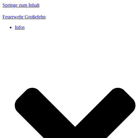
Springe zum Inhalt
Feuerwehr Großefehn
Infos