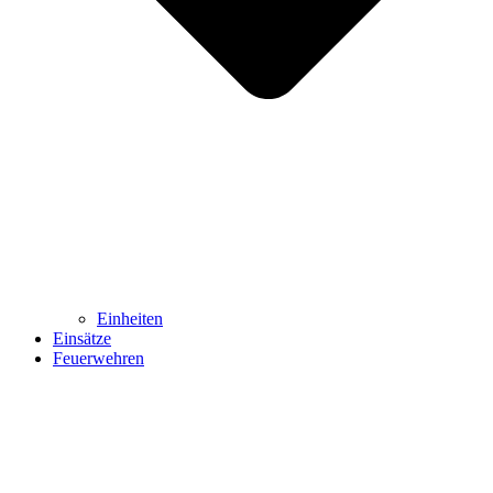
Einheiten
Einsätze
Feuerwehren