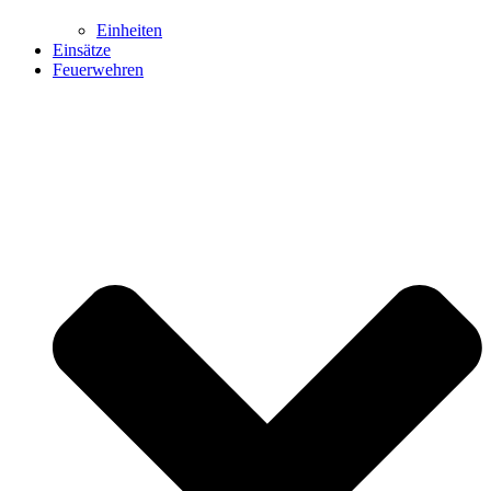
Einheiten
Einsätze
Feuerwehren