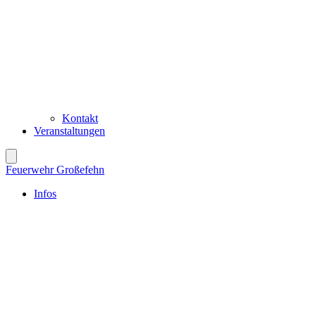
Kontakt
Veranstaltungen
Feuerwehr Großefehn
Infos