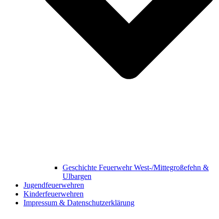
Geschichte Feuerwehr West-/Mittegroßefehn &
Ulbargen
Jugendfeuerwehren
Kinderfeuerwehren
Impressum & Datenschutzerklärung