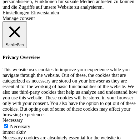
personalisieren, Funktionen für soziale Medien anbieten zu können
und die Zugriffe auf unsere Website zu analysieren.
Einstellungen
Einverstanden
Manage consent
Schließen
Privacy Overview
This website uses cookies to improve your experience while you
navigate through the website. Out of these, the cookies that are
categorized as necessary are stored on your browser as they are
essential for the working of basic functionalities of the website. We
also use third-party cookies that help us analyze and understand how
you use this website. These cookies will be stored in your browser
only with your consent. You also have the option to opt-out of these
cookies. But opting out of some of these cookies may affect your
browsing experience.
Necessary
Necessary
immer aktiv
Necessary cookies are absolutely essential for the website to