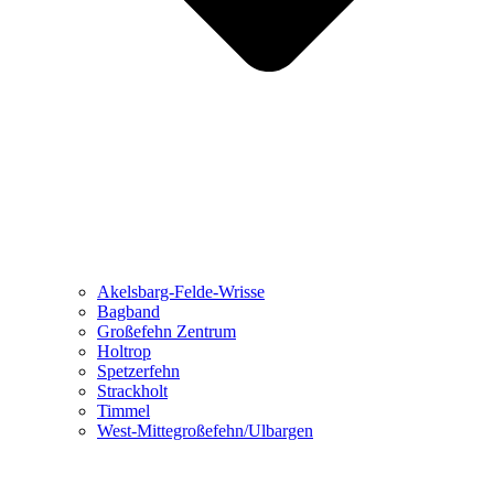
Akelsbarg-Felde-Wrisse
Bagband
Großefehn Zentrum
Holtrop
Spetzerfehn
Strackholt
Timmel
West-Mittegroßefehn/Ulbargen