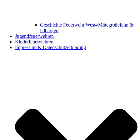
Geschichte Feuerwehr West-/Mittegroßefehn &
Ulbargen
Jugendfeuerwehren
Kinderfeuerwehren
Impressum & Datenschutzerklärung