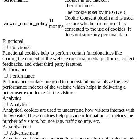
"Performance".
The cookie is set by the GDPR
Cookie Consent plugin and is used
11
viewed_cookie_policy
to store whether or not user has
months
consented to the use of cookies. It
does not store any personal data.
Functional
Functional
Functional cookies help to perform certain functionalities like
sharing the content of the website on social media platforms, collect
feedbacks, and other third-party features.
Performance
Performance
Performance cookies are used to understand and analyze the key
performance indexes of the website which helps in delivering a
better user experience for the visitors.
Analytics
Analytics
Analytical cookies are used to understand how visitors interact with
the website. These cookies help provide information on metrics the
number of visitors, bounce rate, traffic source, etc.
Advertisement
Advertisement
Advertisement cookies are used to provide visitors with relevant ads