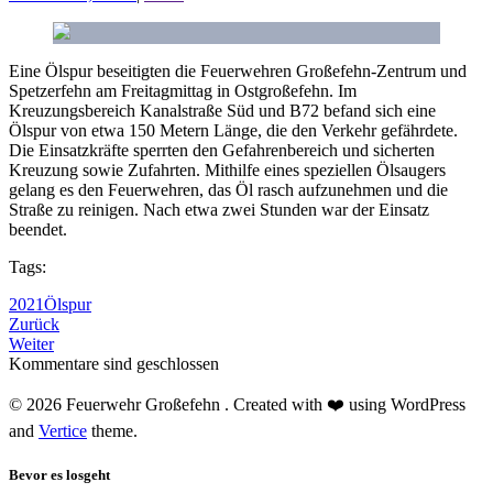
Eine Ölspur beseitigten die Feuerwehren Großefehn-Zentrum und
Spetzerfehn am Freitagmittag in Ostgroßefehn. Im
Kreuzungsbereich Kanalstraße Süd und B72 befand sich eine
Ölspur von etwa 150 Metern Länge, die den Verkehr gefährdete.
Die Einsatzkräfte sperrten den Gefahrenbereich und sicherten
Kreuzung sowie Zufahrten. Mithilfe eines speziellen Ölsaugers
gelang es den Feuerwehren, das Öl rasch aufzunehmen und die
Straße zu reinigen. Nach etwa zwei Stunden war der Einsatz
beendet.
Tags:
2021
Ölspur
Zurück
Weiter
Kommentare sind geschlossen
© 2026 Feuerwehr Großefehn . Created with ❤️ using WordPress
and
Vertice
theme.
Bevor es losgeht