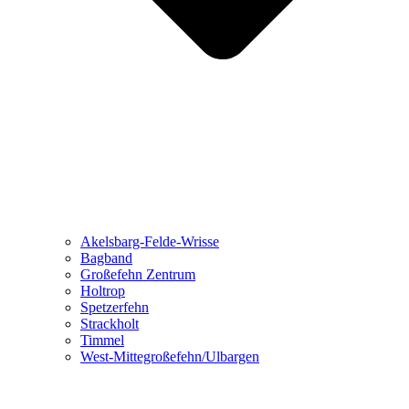
Akelsbarg-Felde-Wrisse
Bagband
Großefehn Zentrum
Holtrop
Spetzerfehn
Strackholt
Timmel
West-Mittegroßefehn/Ulbargen