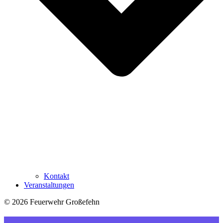
Kontakt
Veranstaltungen
© 2026 Feuerwehr Großefehn