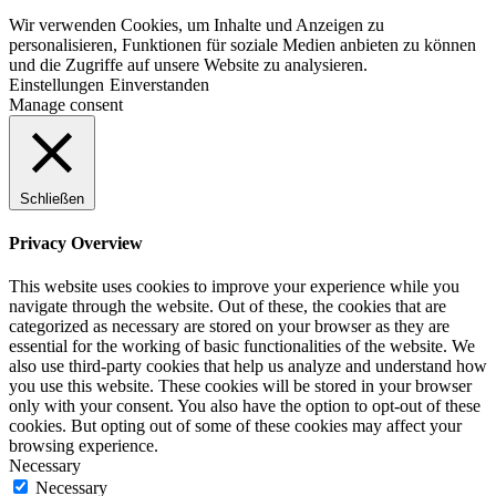
Wir verwenden Cookies, um Inhalte und Anzeigen zu
personalisieren, Funktionen für soziale Medien anbieten zu können
und die Zugriffe auf unsere Website zu analysieren.
Einstellungen
Einverstanden
Manage consent
Schließen
Privacy Overview
This website uses cookies to improve your experience while you
navigate through the website. Out of these, the cookies that are
categorized as necessary are stored on your browser as they are
essential for the working of basic functionalities of the website. We
also use third-party cookies that help us analyze and understand how
you use this website. These cookies will be stored in your browser
only with your consent. You also have the option to opt-out of these
cookies. But opting out of some of these cookies may affect your
browsing experience.
Necessary
Necessary