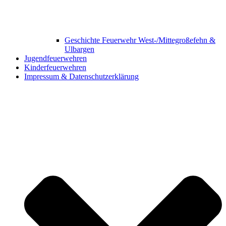
Geschichte Feuerwehr West-/Mittegroßefehn &
Ulbargen
Jugendfeuerwehren
Kinderfeuerwehren
Impressum & Datenschutzerklärung