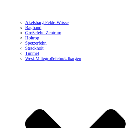
Akelsbarg-Felde-Wrisse
Bagband
Großefehn Zentrum
Holtrop
Spetzerfehn
Strackholt
Timmel
West-Mittegroßefehn/Ulbargen