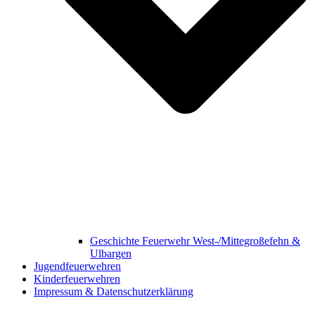
Geschichte Feuerwehr West-/Mittegroßefehn &
Ulbargen
Jugendfeuerwehren
Kinderfeuerwehren
Impressum & Datenschutzerklärung