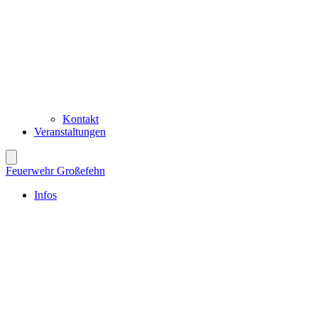
Kontakt
Veranstaltungen
Feuerwehr Großefehn
Infos