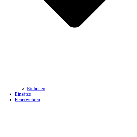
Einheiten
Einsätze
Feuerwehren