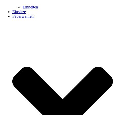
Einheiten
Einsätze
Feuerwehren