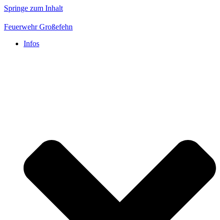
Springe zum Inhalt
Feuerwehr Großefehn
Infos