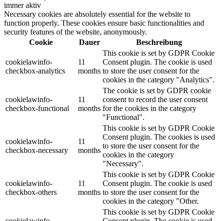
immer aktiv
Necessary cookies are absolutely essential for the website to
function properly. These cookies ensure basic functionalities and
security features of the website, anonymously.
Cookie
Dauer
Beschreibung
This cookie is set by GDPR Cookie
cookielawinfo-
11
Consent plugin. The cookie is used
checkbox-analytics
months
to store the user consent for the
cookies in the category "Analytics".
The cookie is set by GDPR cookie
cookielawinfo-
11
consent to record the user consent
checkbox-functional
months
for the cookies in the category
"Functional".
This cookie is set by GDPR Cookie
Consent plugin. The cookies is used
cookielawinfo-
11
to store the user consent for the
checkbox-necessary
months
cookies in the category
"Necessary".
This cookie is set by GDPR Cookie
cookielawinfo-
11
Consent plugin. The cookie is used
checkbox-others
months
to store the user consent for the
cookies in the category "Other.
This cookie is set by GDPR Cookie
cookielawinfo-
Consent plugin. The cookie is used