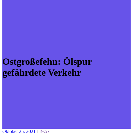
Ostgroßefehn: Ölspur
gefährdete Verkehr
Oktober 25, 2021
|
19:57