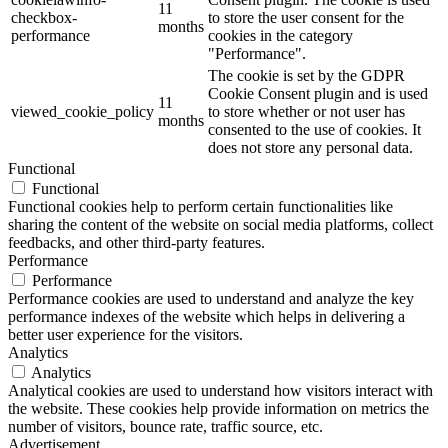
11
checkbox-
to store the user consent for the
months
performance
cookies in the category
"Performance".
The cookie is set by the GDPR
Cookie Consent plugin and is used
11
viewed_cookie_policy
to store whether or not user has
months
consented to the use of cookies. It
does not store any personal data.
Functional
Functional
Functional cookies help to perform certain functionalities like
sharing the content of the website on social media platforms, collect
feedbacks, and other third-party features.
Performance
Performance
Performance cookies are used to understand and analyze the key
performance indexes of the website which helps in delivering a
better user experience for the visitors.
Analytics
Analytics
Analytical cookies are used to understand how visitors interact with
the website. These cookies help provide information on metrics the
number of visitors, bounce rate, traffic source, etc.
Advertisement